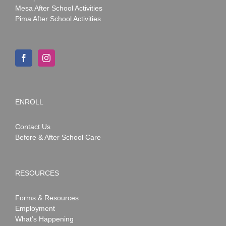
Mesa After School Activities
Pima After School Activities
ENROLL
Contact Us
Before & After School Care
RESOURCES
Forms & Resources
Employment
What’s Happening