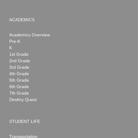
ACADEMICS
Academics Overview
Pre-K
K
1st Grade
2nd Grade
3rd Grade
4th Grade
5th Grade
6th Grade
7th Grade
Destiny Quest
STUDENT LIFE
Transportation