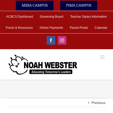
Skip
MESA CAMPUS
PIMA CAMPUS
to
content
ACBCS Dashboard
Governing Board
Teacher Salary Information
Forms & Resources
Online Payments
Parent Portal
Calendar
Facebook
Instagram
Previous