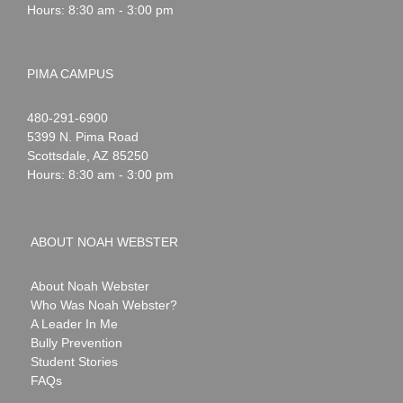
Hours: 8:30 am - 3:00 pm
PIMA CAMPUS
Noah
1-
480-291-6900
Webster
5399 N. Pima Road
Scottsdale
,
AZ
85250
Hours: 8:30 am - 3:00 pm
ABOUT NOAH WEBSTER
About Noah Webster
Who Was Noah Webster?
A Leader In Me
Bully Prevention
Student Stories
FAQs