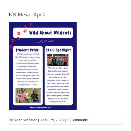
NN Mesa-Apr2
By
Noah Webster
|
April 3rd, 2023
|
0 Comments