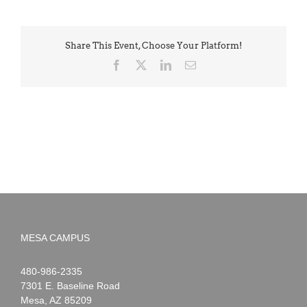
Share This Event, Choose Your Platform!
Facebook
X
LinkedIn
Email
MESA CAMPUS
Noah
1-
480-986-2335
Webster
7301 E. Baseline Road
Mesa
,
AZ
85209