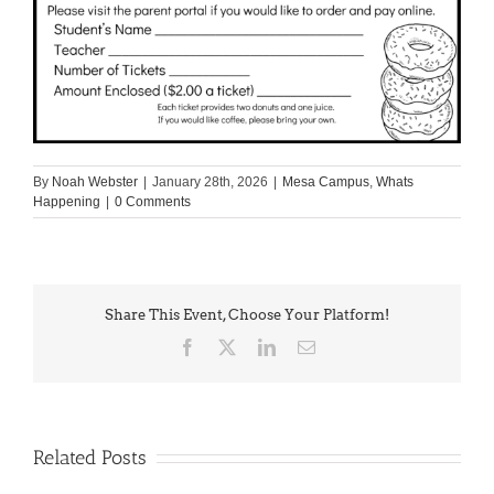
By
Noah Webster
|
January 28th, 2026
|
Mesa Campus
,
Whats
Happening
|
0 Comments
Share This Event, Choose Your Platform!
Facebook
X
LinkedIn
Email
Related Posts