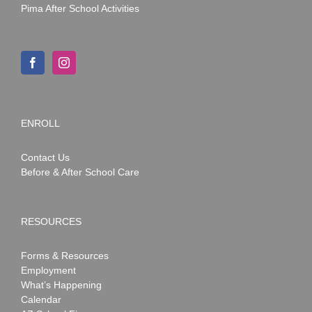
Pima After School Activities
ENROLL
Contact Us
Before & After School Care
RESOURCES
Forms & Resources
Employment
What’s Happening
Calendar