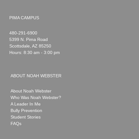
PIMA CAMPUS
Noah
1-
480-291-6900
Webster
5399 N. Pima Road
Scottsdale
,
AZ
85250
Hours: 8:30 am - 3:00 pm
ABOUT NOAH WEBSTER
About Noah Webster
Who Was Noah Webster?
A Leader In Me
Bully Prevention
Student Stories
FAQs