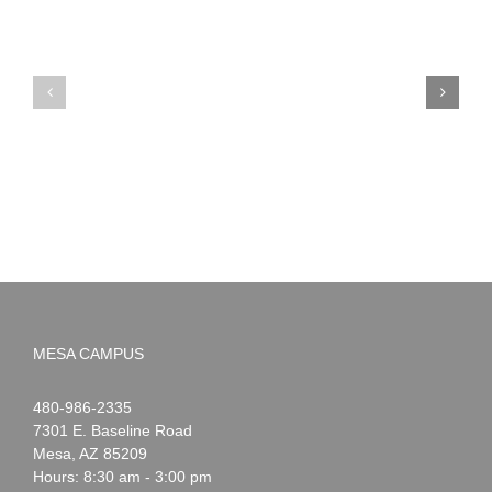
PIMA
Countdown
Noah
to
News:
Summer!
May
2026
MESA CAMPUS
Noah
1-
480-986-2335
Webster
7301 E. Baseline Road
Mesa
,
AZ
85209
Hours: 8:30 am - 3:00 pm