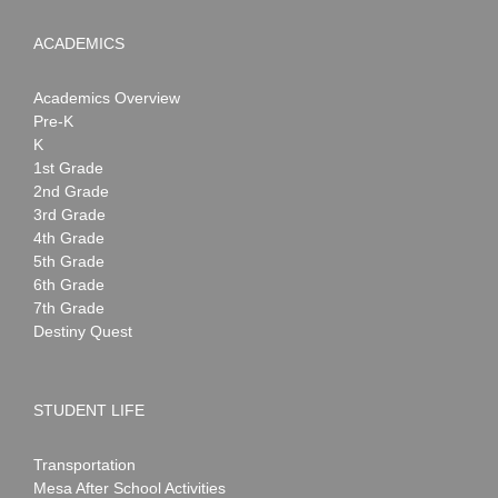
ACADEMICS
Academics Overview
Pre-K
K
1st Grade
2nd Grade
3rd Grade
4th Grade
5th Grade
6th Grade
7th Grade
Destiny Quest
STUDENT LIFE
Transportation
Mesa After School Activities