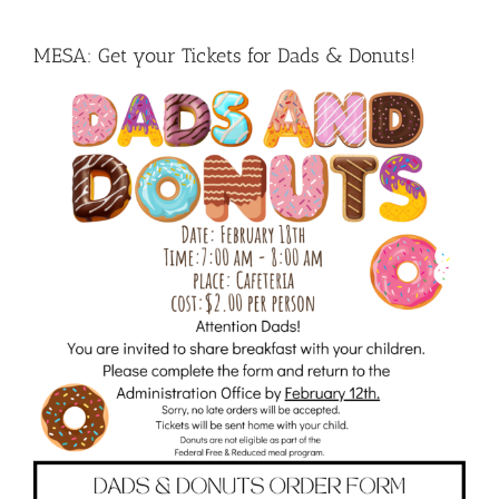
MESA: Get your Tickets for Dads & Donuts!