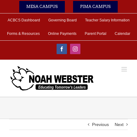
Skip
MESA CAMPUS
PIMA CAMPUS
to
content
ACBCS Dashboard
Governing Board
Teacher Salary Information
Forms & Resources
Online Payments
Parent Portal
Calendar
Facebook
Instagram
Previous
Next