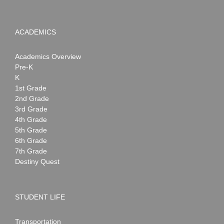
ACADEMICS
Academics Overview
Pre-K
K
1st Grade
2nd Grade
3rd Grade
4th Grade
5th Grade
6th Grade
7th Grade
Destiny Quest
STUDENT LIFE
Transportation