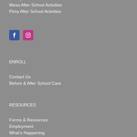
Mesa After School Activities
Pima After School Activities
ENROLL
Contact Us
Before & After School Care
RESOURCES
Forms & Resources
Employment
What’s Happening