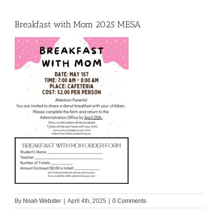
Breakfast with Mom 2025 MESA
By
Noah Webster
|
April 4th, 2025
|
0 Comments