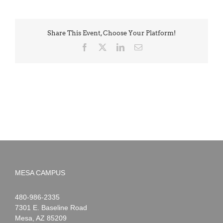
Share This Event, Choose Your Platform!
Facebook
X
LinkedIn
Email
MESA CAMPUS
Noah
1-
480-986-2335
Webster
7301 E. Baseline Road
Mesa
,
AZ
85209