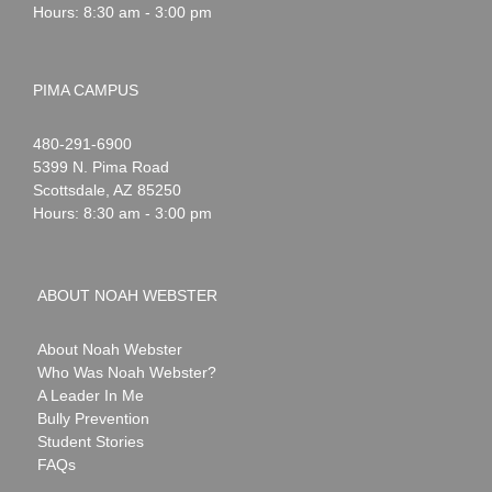
Hours: 8:30 am - 3:00 pm
PIMA CAMPUS
Noah
1-
480-291-6900
Webster
5399 N. Pima Road
Scottsdale
,
AZ
85250
Hours: 8:30 am - 3:00 pm
ABOUT NOAH WEBSTER
About Noah Webster
Who Was Noah Webster?
A Leader In Me
Bully Prevention
Student Stories
FAQs