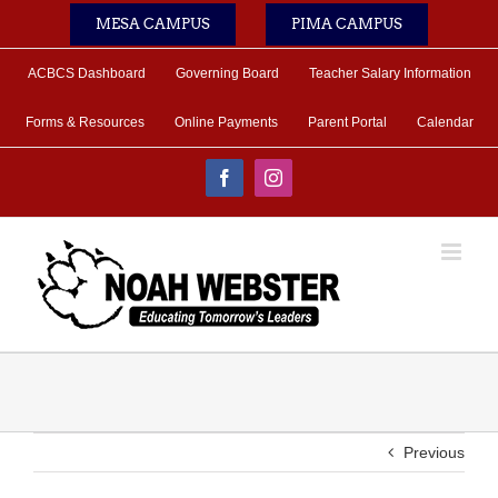
Skip
MESA CAMPUS
PIMA CAMPUS
to
content
ACBCS Dashboard
Governing Board
Teacher Salary Information
Forms & Resources
Online Payments
Parent Portal
Calendar
Facebook
Instagram
Previous