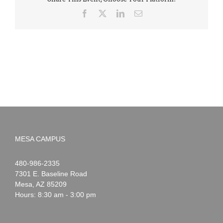
Facebook
X
LinkedIn
Email
MESA CAMPUS
Noah
1-
480-986-2335
Webster
7301 E. Baseline Road
Mesa
,
AZ
85209
Hours: 8:30 am - 3:00 pm