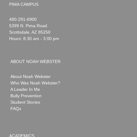
PIMA CAMPUS
Noah
1-
480-291-6900
Webster
5399 N. Pima Road
Scottsdale
,
AZ
85250
Hours: 8:30 am - 3:00 pm
ABOUT NOAH WEBSTER
About Noah Webster
Who Was Noah Webster?
A Leader In Me
Bully Prevention
Student Stories
FAQs
ACADEMICS