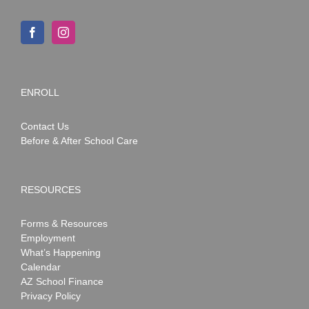
ENROLL
Contact Us
Before & After School Care
RESOURCES
Forms & Resources
Employment
What’s Happening
Calendar
AZ School Finance
Privacy Policy