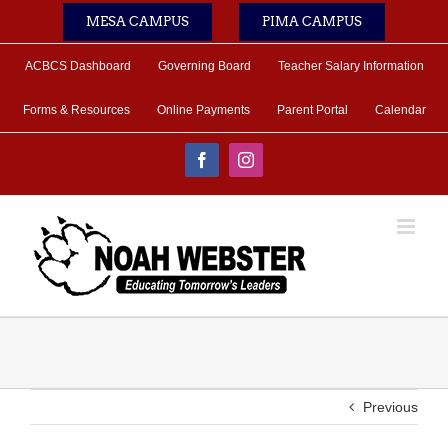
Skip
MESA CAMPUS
PIMA CAMPUS
to
content
ACBCS Dashboard
Governing Board
Teacher Salary Information
Forms & Resources
Online Payments
Parent Portal
Calendar
Facebook
Instagram
Previous