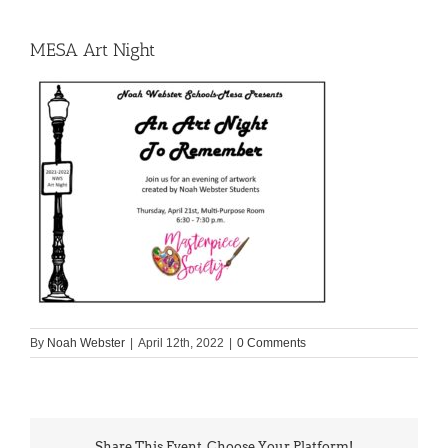
MESA Art Night
By
Noah Webster
|
April 12th, 2022
|
0 Comments
Share This Event, Choose Your Platform!