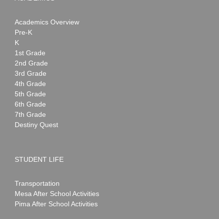
Academics Overview
Pre-K
K
1st Grade
2nd Grade
3rd Grade
4th Grade
5th Grade
6th Grade
7th Grade
Destiny Quest
STUDENT LIFE
Transportation
Mesa After School Activities
Pima After School Activities