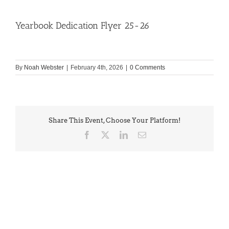
Yearbook Dedication Flyer 25-26
By
Noah Webster
|
February 4th, 2026
|
0 Comments
Share This Event, Choose Your Platform!
Facebook
X
LinkedIn
Email