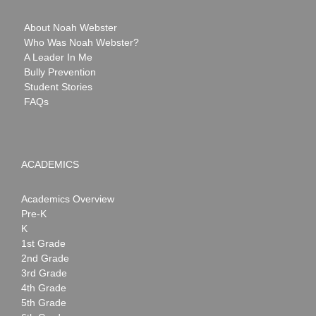
About Noah Webster
Who Was Noah Webster?
A Leader In Me
Bully Prevention
Student Stories
FAQs
ACADEMICS
Academics Overview
Pre-K
K
1st Grade
2nd Grade
3rd Grade
4th Grade
5th Grade