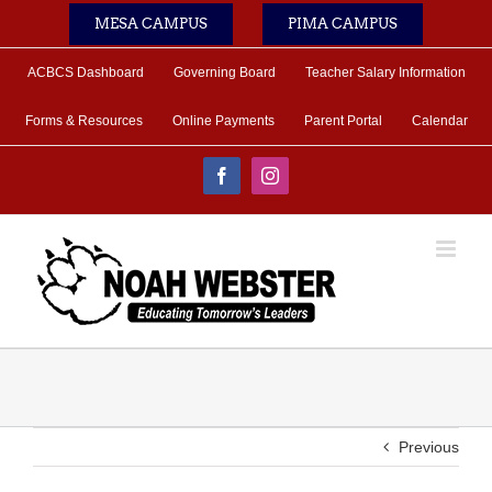
Skip
MESA CAMPUS
PIMA CAMPUS
to
content
ACBCS Dashboard
Governing Board
Teacher Salary Information
Forms & Resources
Online Payments
Parent Portal
Calendar
Facebook
Instagram
Previous