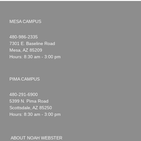
MESA CAMPUS
Noah
1-
480-986-2335
Webster
7301 E. Baseline Road
Mesa
,
AZ
85209
Hours: 8:30 am - 3:00 pm
PIMA CAMPUS
Noah
1-
480-291-6900
Webster
5399 N. Pima Road
Scottsdale
,
AZ
85250
Hours: 8:30 am - 3:00 pm
ABOUT NOAH WEBSTER