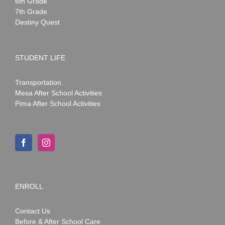
6th Grade
7th Grade
Destiny Quest
STUDENT LIFE
Transportation
Mesa After School Activities
Pima After School Activities
ENROLL
Contact Us
Before & After School Care