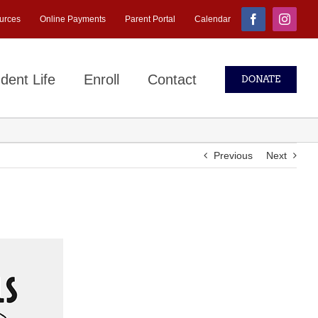
urces
Online Payments
Parent Portal
Calendar
Facebook
Instagr
dent Life
Enroll
Contact
DONATE
Previous
Next