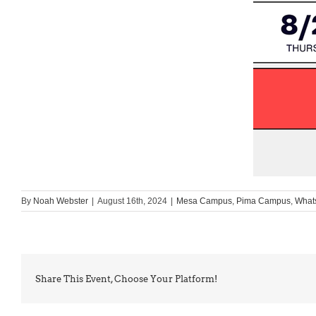
By
Noah Webster
|
August 16th, 2024
|
Mesa Campus
,
Pima Campus
,
What
Share This Event, Choose Your Platform!