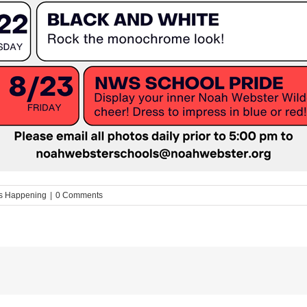
s Happening
|
0 Comments