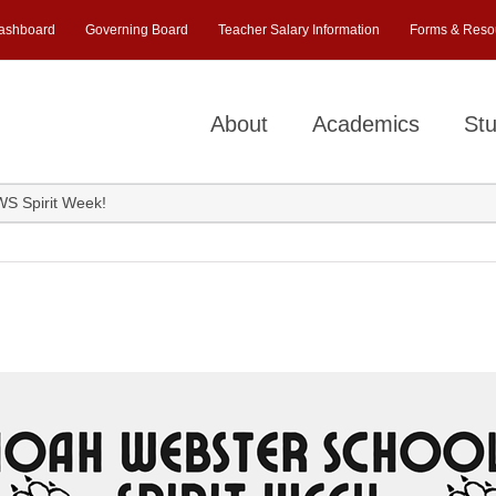
ashboard
Governing Board
Teacher Salary Information
Forms & Reso
About
Academics
Stu
NWS Spirit Week!