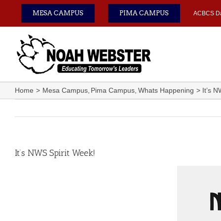
Skip
MESA CAMPUS
PIMA CAMPUS
ACBCS D
to
content
Home
Mesa Campus
Pima Campus
Whats Happening
It’s 
It’s NWS Spirit Week!