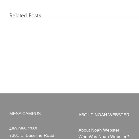
Related Posts
PIMA
Countdown
Noah
to
News:
Summer!
May
2026
MESA CAMPUS
ABOUT NOAH WEBSTER
Noah
1-
480-986-2335
About Noah Webster
Webster
7301 E. Baseline Road
Who Was Noah Webster?