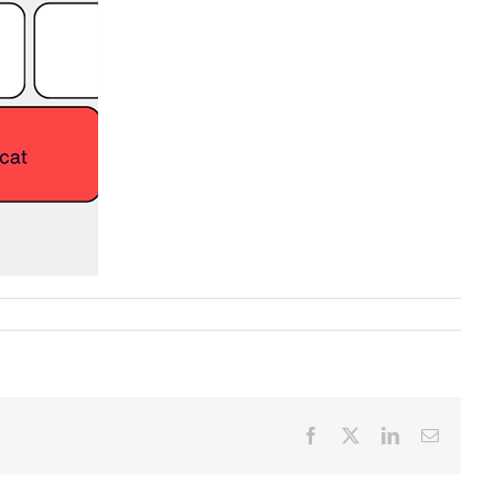
Facebook
X
LinkedIn
Email