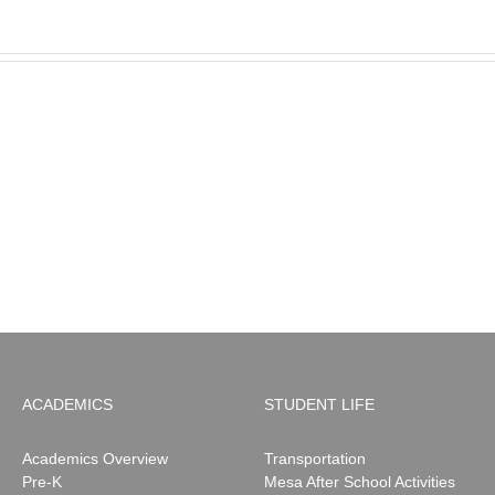
MESA
Noah
News:
May
2026
ACADEMICS
STUDENT LIFE
Academics Overview
Transportation
Pre-K
Mesa After School Activities