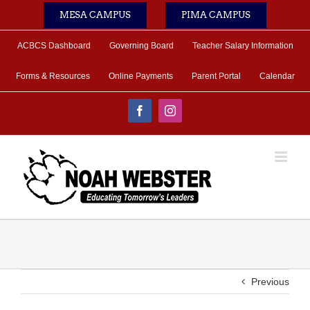
Skip
MESA CAMPUS
PIMA CAMPUS
to
content
ACBCS Dashboard
Governing Board
Teacher Salary Information
Forms & Resources
Online Payments
Parent Portal
Calendar
Facebook
Instagram
Previous