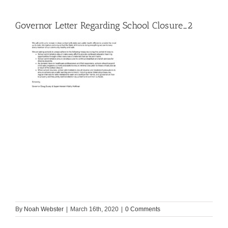
Governor Letter Regarding School Closure_2
By
Noah Webster
|
March 16th, 2020
|
0 Comments