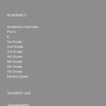
ACADEMICS
Academics Overview
Pre-K
K
1st Grade
2nd Grade
3rd Grade
4th Grade
5th Grade
6th Grade
7th Grade
Destiny Quest
STUDENT LIFE
Transportation