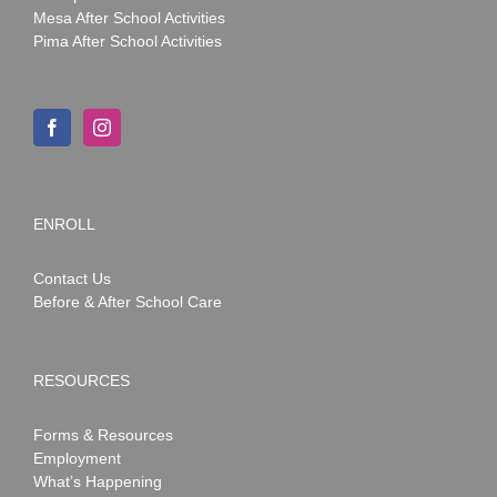
Mesa After School Activities
Pima After School Activities
ENROLL
Contact Us
Before & After School Care
RESOURCES
Forms & Resources
Employment
What’s Happening