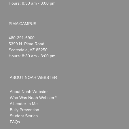
Hours: 8:30 am - 3:00 pm
PIMA CAMPUS
Noah
1-
480-291-6900
Webster
5399 N. Pima Road
Scottsdale
,
AZ
85250
Hours: 8:30 am - 3:00 pm
ABOUT NOAH WEBSTER
About Noah Webster
Who Was Noah Webster?
A Leader In Me
Bully Prevention
Student Stories
FAQs