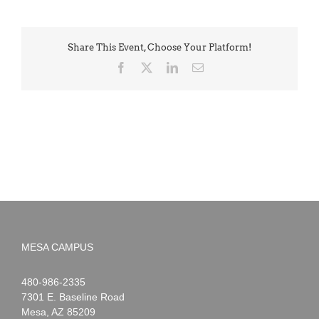
Share This Event, Choose Your Platform!
Facebook
X
LinkedIn
Email
MESA CAMPUS
Noah
1-
480-986-2335
Webster
7301 E. Baseline Road
Mesa
,
AZ
85209