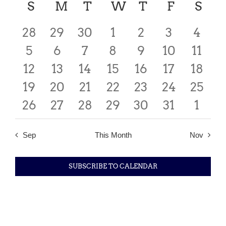
date.
Calendar
S
SUNDAY
M
MONDAY
T
TUESDAY
W
WEDNESDAY
T
THURSDAY
F
FRIDAY
S
SA
Searc
Nav
of
0
0
0
0
0
0
0
28
29
30
1
2
3
4
and
events
0
events
1
events
1
1
events
1
events
1
events
0
event
5
6
7
8
9
10
11
Events
Views
0
events
0
event
0
event
0
event
0
event
event
0
0
event
12
13
14
15
16
17
18
Navig
0
events
0
events
events
0
0
events
0
events
0
events
0
event
19
20
21
22
23
24
25
0
events
events
0
0
events
0
events
0
events
events
0
event
0
26
27
28
29
30
31
1
events
events
events
events
events
events
even
Sep
This Month
Nov
SUBSCRIBE TO CALENDAR