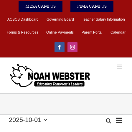
Skip
MESA CAMPUS
PIMA CAMPUS
to
content
ACBCS Dashboard
Governing Board
Teacher Salary Information
Forms & Resources
Online Payments
Parent Portal
Calendar
Facebook
Instagram
Events
2025-10-01
Eve
Search
Month
Event
Select
Vie