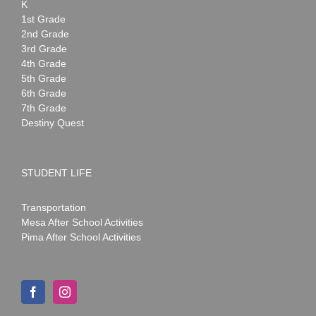
K
1st Grade
2nd Grade
3rd Grade
4th Grade
5th Grade
6th Grade
7th Grade
Destiny Quest
STUDENT LIFE
Transportation
Mesa After School Activities
Pima After School Activities