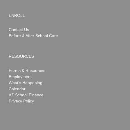
ENROLL
Contact Us
Before & After School Care
RESOURCES
Forms & Resources
Employment
What’s Happening
Calendar
AZ School Finance
Privacy Policy