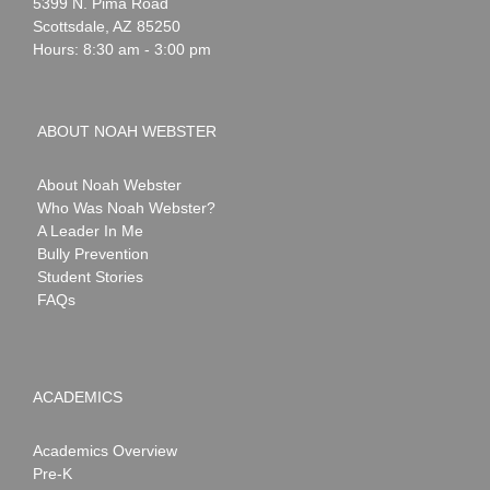
Webster
5399 N. Pima Road
Scottsdale
,
AZ
85250
Hours: 8:30 am - 3:00 pm
ABOUT NOAH WEBSTER
About Noah Webster
Who Was Noah Webster?
A Leader In Me
Bully Prevention
Student Stories
FAQs
ACADEMICS
Academics Overview
Pre-K