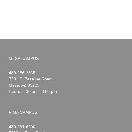
MESA CAMPUS
Noah
1-
480-986-2335
Webster
7301 E. Baseline Road
Mesa
,
AZ
85209
Hours: 8:30 am - 3:00 pm
PIMA CAMPUS
Noah
1-
480-291-6900