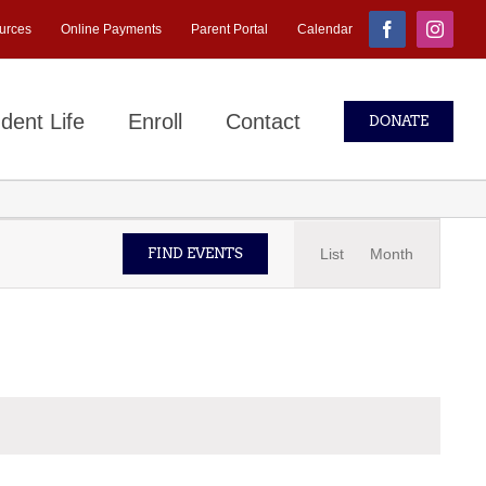
urces
Online Payments
Parent Portal
Calendar
Facebook
Instagr
dent Life
Enroll
Contact
DONATE
Event
List
Month
FIND EVENTS
Views
Navigati