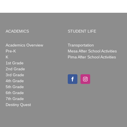
ACADEMICS
STUDENT LIFE
Academics Overview
Transportation
Pre-K
Mesa After School Activities
K
Pima After School Activities
1st Grade
2nd Grade
3rd Grade
4th Grade
5th Grade
6th Grade
7th Grade
Destiny Quest