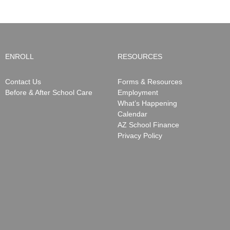
ENROLL
RESOURCES
Contact Us
Forms & Resources
Before & After School Care
Employment
What’s Happening
Calendar
AZ School Finance
Privacy Policy