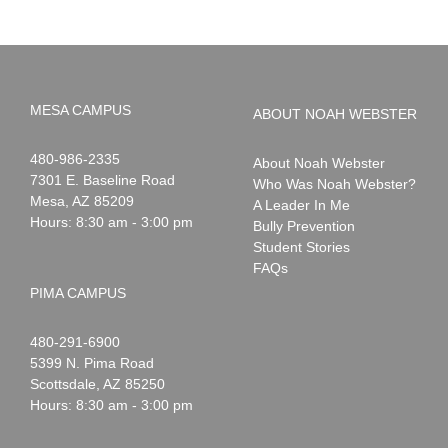
MESA CAMPUS
ABOUT NOAH WEBSTER
Noah
1-
480-986-2335
About Noah Webster
Webster
7301 E. Baseline Road
Who Was Noah Webster?
Mesa
,
AZ
85209
A Leader In Me
Hours: 8:30 am - 3:00 pm
Bully Prevention
Student Stories
FAQs
PIMA CAMPUS
Noah
1-
480-291-6900
Webster
5399 N. Pima Road
Scottsdale
,
AZ
85250
Hours: 8:30 am - 3:00 pm