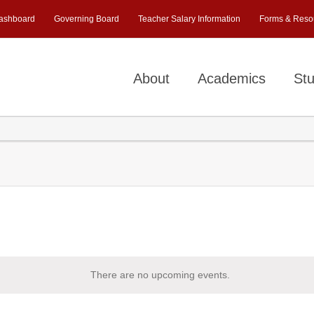
ashboard
Governing Board
Teacher Salary Information
Forms & Reso
About
Academics
Stu
There are no upcoming events.
Notice