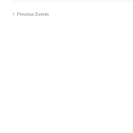
Previous
Events