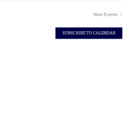
Next
Events
SUBSCRIBE TO CALENDAR