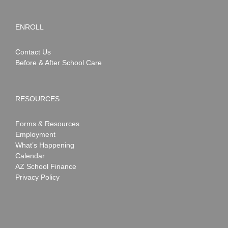
ENROLL
Contact Us
Before & After School Care
RESOURCES
Forms & Resources
Employment
What’s Happening
Calendar
AZ School Finance
Privacy Policy