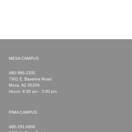
MESA CAMPUS
Noah
1-
480-986-2335
Webster
7301 E. Baseline Road
Mesa
,
AZ
85209
Hours: 8:30 am - 3:00 pm
PIMA CAMPUS
Noah
1-
480-291-6900