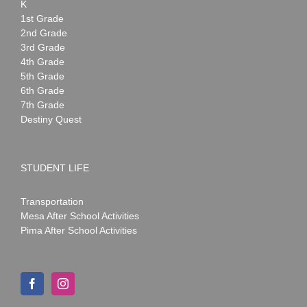
K
1st Grade
2nd Grade
3rd Grade
4th Grade
5th Grade
6th Grade
7th Grade
Destiny Quest
STUDENT LIFE
Transportation
Mesa After School Activities
Pima After School Activities