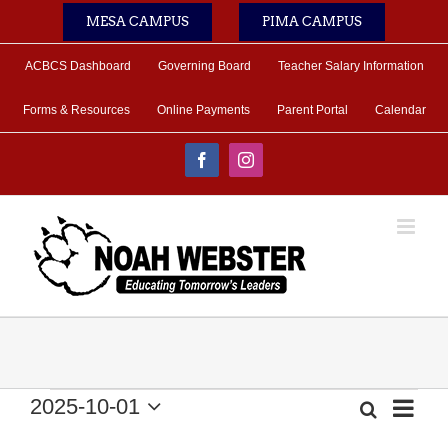
Skip
MESA CAMPUS
PIMA CAMPUS
to
content
ACBCS Dashboard
Governing Board
Teacher Salary Information
Forms & Resources
Online Payments
Parent Portal
Calendar
Facebook
Instagram
Events
2025-10-01
Eve
Search
Month
Event
Select
Vie