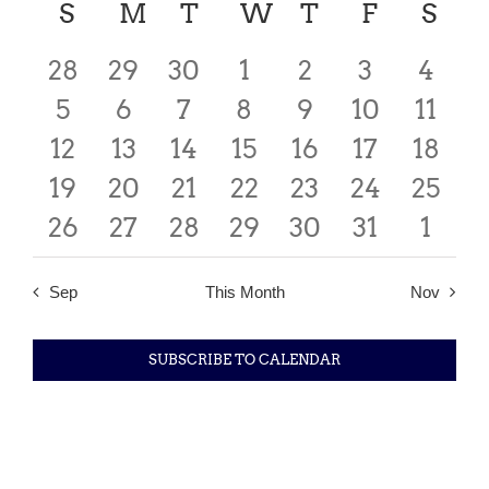
date.
Calendar
S
SUNDAY
M
MONDAY
T
TUESDAY
W
WEDNESDAY
T
THURSDAY
F
FRIDAY
S
SA
Searc
Nav
of
0
0
0
2
0
0
0
28
29
30
1
2
3
4
and
events
0
events
0
events
0
0
events
0
events
0
events
0
event
5
6
7
8
9
10
11
Events
Views
0
events
0
events
0
events
2
events
0
events
events
0
0
event
12
13
14
15
16
17
18
Navig
0
events
0
events
events
0
0
events
2
events
2
events
0
event
19
20
21
22
23
24
25
0
events
events
0
0
events
0
events
0
events
events
0
event
0
26
27
28
29
30
31
1
events
events
events
events
events
events
even
Sep
This Month
Nov
SUBSCRIBE TO CALENDAR