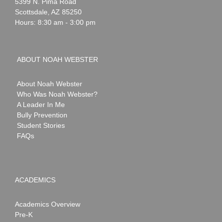
Webster
5399 N. Pima Road
Scottsdale
,
AZ
85250
Hours: 8:30 am - 3:00 pm
ABOUT NOAH WEBSTER
About Noah Webster
Who Was Noah Webster?
A Leader In Me
Bully Prevention
Student Stories
FAQs
ACADEMICS
Academics Overview
Pre-K