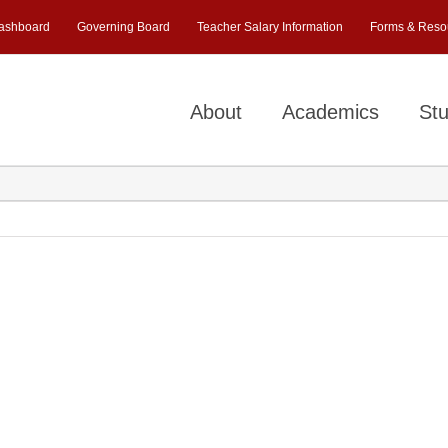
ashboard
Governing Board
Teacher Salary Information
Forms & Reso
About
Academics
Stu