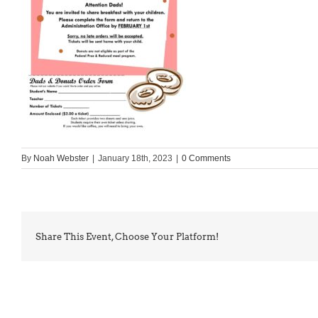
By
Noah Webster
|
January 18th, 2023
|
0 Comments
Share This Event, Choose Your Platform!