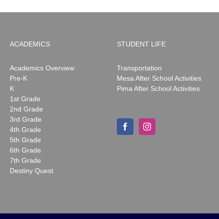
ACADEMICS
STUDENT LIFE
Academics Overview
Transportation
Pre-K
Mesa After School Activities
K
Pima After School Activities
1st Grade
2nd Grade
3rd Grade
4th Grade
5th Grade
6th Grade
7th Grade
Destiny Quest