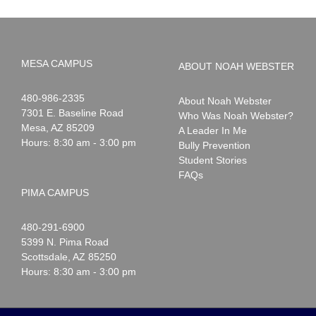
MESA CAMPUS
ABOUT NOAH WEBSTER
Noah
1-
480-986-2335
About Noah Webster
Webster
7301 E. Baseline Road
Who Was Noah Webster?
Mesa
,
AZ
85209
A Leader In Me
Hours: 8:30 am - 3:00 pm
Bully Prevention
Student Stories
FAQs
PIMA CAMPUS
Noah
1-
480-291-6900
Webster
5399 N. Pima Road
Scottsdale
,
AZ
85250
Hours: 8:30 am - 3:00 pm