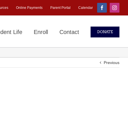
urces
Online Payments
Parent Portal
Calendar
Facebook
Instagr
dent Life
Enroll
Contact
DONATE
Previous