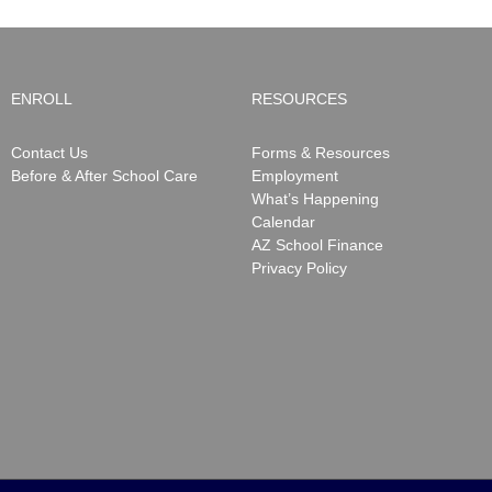
ENROLL
RESOURCES
Contact Us
Forms & Resources
Before & After School Care
Employment
What’s Happening
Calendar
AZ School Finance
Privacy Policy