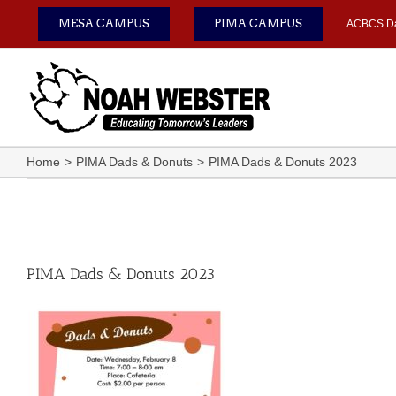
Skip
MESA CAMPUS
PIMA CAMPUS
ACBCS D
to
content
Home
PIMA Dads & Donuts
PIMA Dads & Donuts 2023
PIMA Dads & Donuts 2023