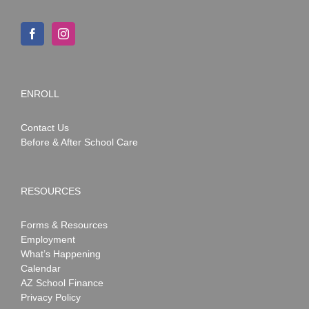
ENROLL
Contact Us
Before & After School Care
RESOURCES
Forms & Resources
Employment
What’s Happening
Calendar
AZ School Finance
Privacy Policy