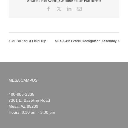
Share This Event, Choose Your Platform!
Facebook
X
LinkedIn
Email
MESA 1st Gr Field Trip
MESA 4th Grade Recognition Assembly
MESA CAMPUS
Noah
1-
480-986-2335
Webster
7301 E. Baseline Road
Mesa
,
AZ
85209
Hours: 8:30 am - 3:00 pm