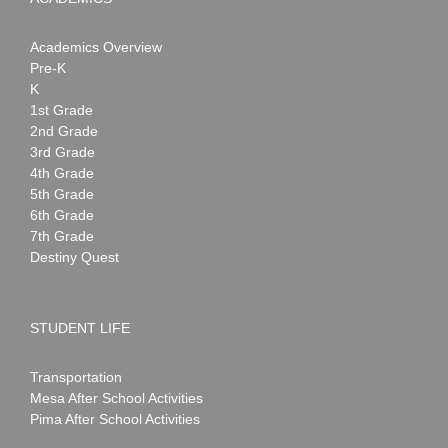
Academics Overview
Pre-K
K
1st Grade
2nd Grade
3rd Grade
4th Grade
5th Grade
6th Grade
7th Grade
Destiny Quest
STUDENT LIFE
Transportation
Mesa After School Activities
Pima After School Activities