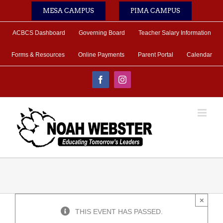
Skip
MESA CAMPUS
PIMA CAMPUS
to
content
ACBCS Dashboard
Governing Board
Teacher Salary Information
Forms & Resources
Online Payments
Parent Portal
Calendar
Facebook
Instagram
×
THIS EVENT HAS PASSED.