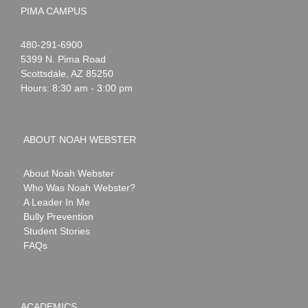
PIMA CAMPUS
Noah
1-
480-291-6900
Webster
5399 N. Pima Road
Scottsdale
,
AZ
85250
Hours: 8:30 am - 3:00 pm
ABOUT NOAH WEBSTER
About Noah Webster
Who Was Noah Webster?
A Leader In Me
Bully Prevention
Student Stories
FAQs
ACADEMICS