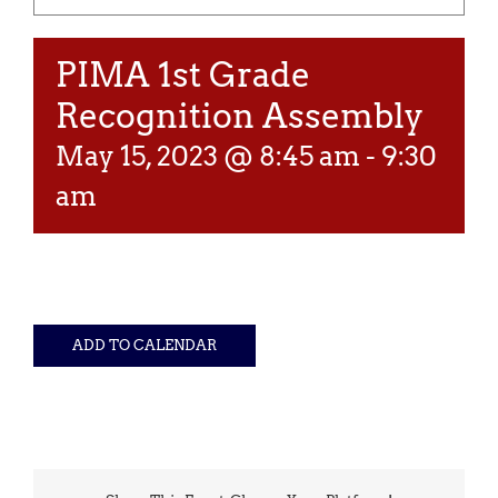
PIMA 1st Grade
Recognition Assembly
May 15, 2023 @ 8:45 am
-
9:30
am
ADD TO CALENDAR