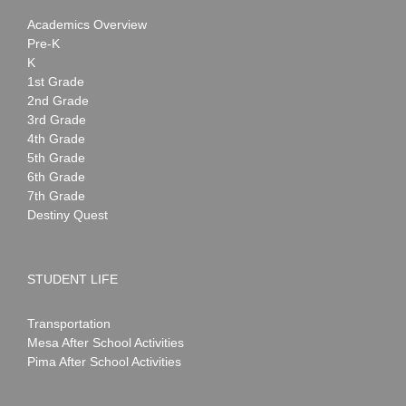
Academics Overview
Pre-K
K
1st Grade
2nd Grade
3rd Grade
4th Grade
5th Grade
6th Grade
7th Grade
Destiny Quest
STUDENT LIFE
Transportation
Mesa After School Activities
Pima After School Activities