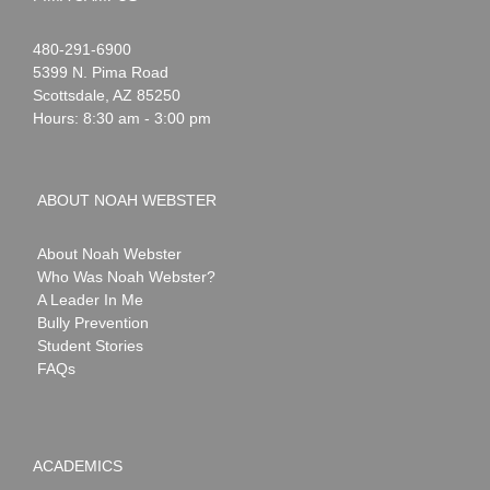
Noah
1-
480-291-6900
Webster
5399 N. Pima Road
Scottsdale
,
AZ
85250
Hours: 8:30 am - 3:00 pm
ABOUT NOAH WEBSTER
About Noah Webster
Who Was Noah Webster?
A Leader In Me
Bully Prevention
Student Stories
FAQs
ACADEMICS