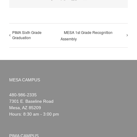
PIMA Sixth Grade
MESA 1st Grade Recognition
Graduation
Assembly
MESA CAMPUS
Noah
1-
480-986-2335
Webster
7301 E. Baseline Road
Mesa
,
AZ
85209
Hours: 8:30 am - 3:00 pm
PIMA CAMPUS