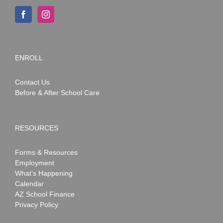
ENROLL
Contact Us
Before & After School Care
RESOURCES
Forms & Resources
Employment
What’s Happening
Calendar
AZ School Finance
Privacy Policy