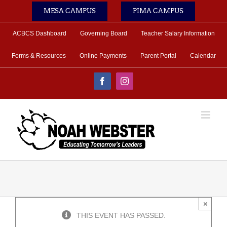
Skip
MESA CAMPUS
PIMA CAMPUS
to
content
ACBCS Dashboard
Governing Board
Teacher Salary Information
Forms & Resources
Online Payments
Parent Portal
Calendar
Facebook
Instagram
×
THIS EVENT HAS PASSED.