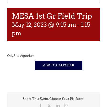
MESA 1st Gr Field Trip
May 12, 2023 @ 9:15 am
-
1:15
pm
OdySea Aquarium
ADD TO CALENDAR
Share This Event, Choose Your Platform!
Facebook
X
LinkedIn
Email