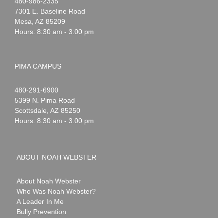
Noah
1-
480-986-2335
Webster
7301 E. Baseline Road
Mesa
,
AZ
85209
Hours: 8:30 am - 3:00 pm
PIMA CAMPUS
Noah
1-
480-291-6900
Webster
5399 N. Pima Road
Scottsdale
,
AZ
85250
Hours: 8:30 am - 3:00 pm
ABOUT NOAH WEBSTER
About Noah Webster
Who Was Noah Webster?
A Leader In Me
Bully Prevention