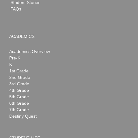
Student Stories
FAQs
ACADEMICS
Academics Overview
Pre-K
K
1st Grade
2nd Grade
3rd Grade
4th Grade
5th Grade
6th Grade
7th Grade
Destiny Quest
STUDENT LIFE