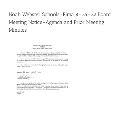
Noah Webster Schools-Pima 4-26-22 Board
Meeting Notice-Agenda and Prior Meeting
Minutes