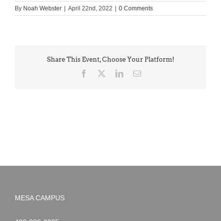
By
Noah Webster
|
April 22nd, 2022
|
0 Comments
Share This Event, Choose Your Platform!
Facebook
X
LinkedIn
Email
MESA CAMPUS