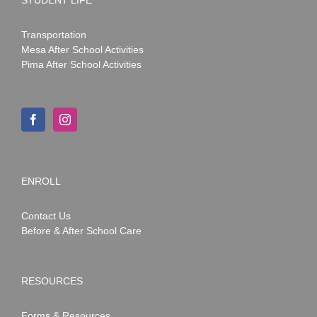
Transportation
Mesa After School Activities
Pima After School Activities
ENROLL
Contact Us
Before & After School Care
RESOURCES
Forms & Resources