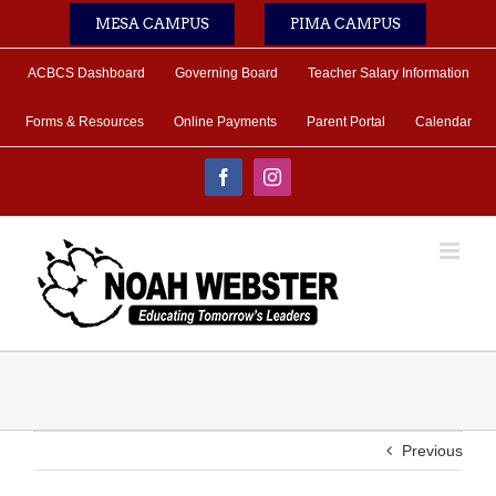
Skip
MESA CAMPUS
PIMA CAMPUS
to
content
ACBCS Dashboard
Governing Board
Teacher Salary Information
Forms & Resources
Online Payments
Parent Portal
Calendar
Facebook
Instagram
Previous