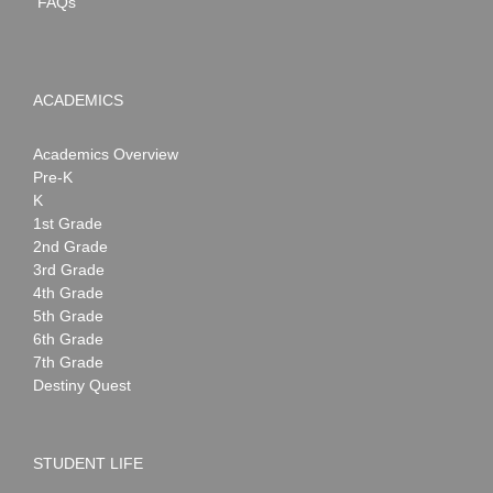
FAQs
ACADEMICS
Academics Overview
Pre-K
K
1st Grade
2nd Grade
3rd Grade
4th Grade
5th Grade
6th Grade
7th Grade
Destiny Quest
STUDENT LIFE