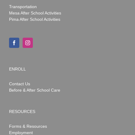
Transportation
Mesa After School Activities
Pima After School Activities
ENROLL
Contact Us
Before & After School Care
RESOURCES
Forms & Resources
Employment