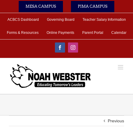
Skip
MESA CAMPUS
PIMA CAMPUS
to
content
ACBCS Dashboard
Governing Board
Teacher Salary Information
Forms & Resources
Online Payments
Parent Portal
Calendar
Facebook
Instagram
Previous