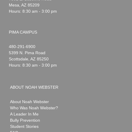
Mesa
,
AZ
85209
Hours: 8:30 am - 3:00 pm
PIMA CAMPUS
Noah
1-
480-291-6900
Webster
5399 N. Pima Road
Scottsdale
,
AZ
85250
Hours: 8:30 am - 3:00 pm
ABOUT NOAH WEBSTER
About Noah Webster
Who Was Noah Webster?
A Leader In Me
Bully Prevention
Student Stories