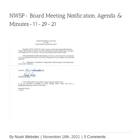
NWSP- Board Meeting Notification, Agenda &
Minutes-11-29-21
By
Noah Webster
|
November 18th, 2021
|
0 Comments