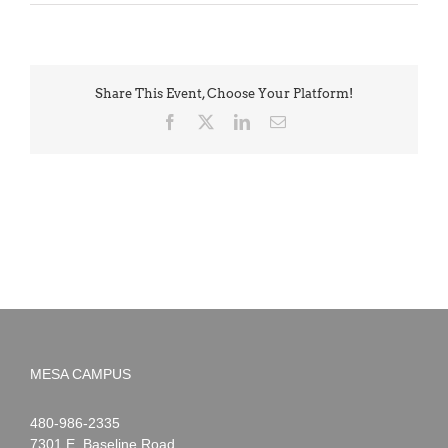
Share This Event, Choose Your Platform!
Facebook
X
LinkedIn
Email
MESA CAMPUS
Noah
1-
480-986-2335
Webster
7301 E. Baseline Road