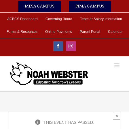
Skip
MESA CAMPUS
PIMA CAMPUS
to
content
ACBCS Dashboard
Governing Board
Teacher Salary Information
Forms & Resources
Online Payments
Parent Portal
Calendar
Facebook
Instagram
×
THIS EVENT HAS PASSED.