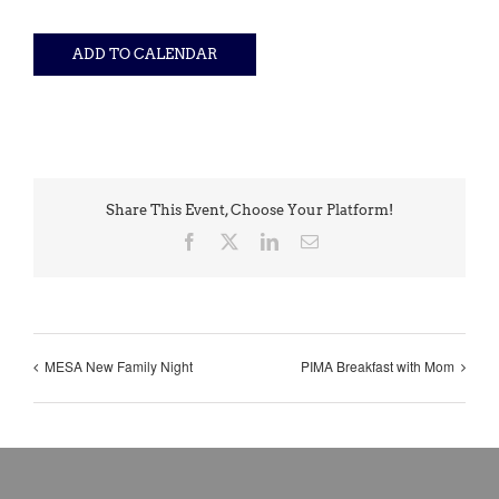
ADD TO CALENDAR
Share This Event, Choose Your Platform!
Facebook
X
LinkedIn
Email
MESA New Family Night
PIMA Breakfast with Mom