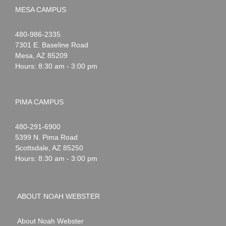
MESA CAMPUS
Noah
1-
480-986-2335
Webster
7301 E. Baseline Road
Mesa
,
AZ
85209
Hours: 8:30 am - 3:00 pm
PIMA CAMPUS
Noah
1-
480-291-6900
Webster
5399 N. Pima Road
Scottsdale
,
AZ
85250
Hours: 8:30 am - 3:00 pm
ABOUT NOAH WEBSTER
About Noah Webster