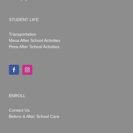
STUDENT LIFE
Transportation
Mesa After School Activities
Pima After School Activities
ENROLL
Contact Us
Before & After School Care