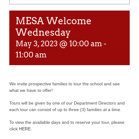
MESA Welcome
Wednesday
May 3, 2023 @ 10:00 am
-
11:00 am
We invite prospective families to tour the school and see
what we have to offer!
Tours will be given by one of our Department Directors and
each tour can consist of up to three (3) families at a time.
To view the available days and to reserve your tour, please
click
HERE
.