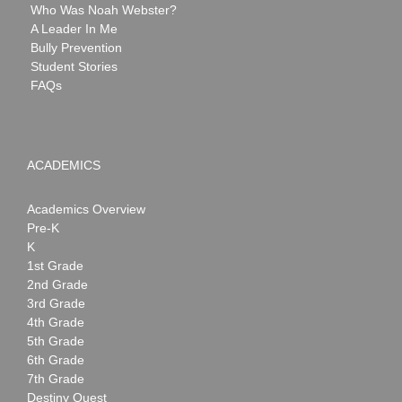
Who Was Noah Webster?
A Leader In Me
Bully Prevention
Student Stories
FAQs
ACADEMICS
Academics Overview
Pre-K
K
1st Grade
2nd Grade
3rd Grade
4th Grade
5th Grade
6th Grade
7th Grade
Destiny Quest