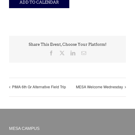
ADD TO CALENDAR
Share This Event, Choose Your Platform!
Facebook
X
LinkedIn
Email
PIMA 6th Gr Alternative Field Trip
MESA Welcome Wednesday
MESA CAMPUS