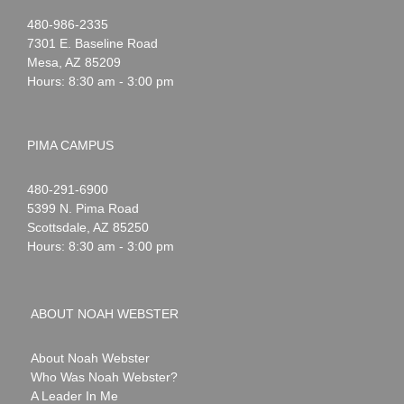
Noah
1-
480-986-2335
Webster
7301 E. Baseline Road
Mesa
,
AZ
85209
Hours: 8:30 am - 3:00 pm
PIMA CAMPUS
Noah
1-
480-291-6900
Webster
5399 N. Pima Road
Scottsdale
,
AZ
85250
Hours: 8:30 am - 3:00 pm
ABOUT NOAH WEBSTER
About Noah Webster
Who Was Noah Webster?
A Leader In Me