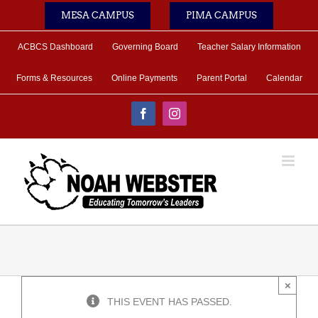
Skip
MESA CAMPUS
PIMA CAMPUS
to
content
ACBCS Dashboard
Governing Board
Teacher Salary Information
Forms & Resources
Online Payments
Parent Portal
Calendar
Facebook
Instagram
×
THIS EVENT HAS PASSED.