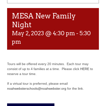
MESA New Family
Night
May 2, 2023 @ 4:30 pm
-
5:30
pm
Tours will be offered every 20 minutes. Each tour may
consist of up to 4 families at a time. Please click
HERE
to
reserve a tour time.
If a virtual tour is preferred, please email
noahwebsterschools@noahwebster.org
for the link.