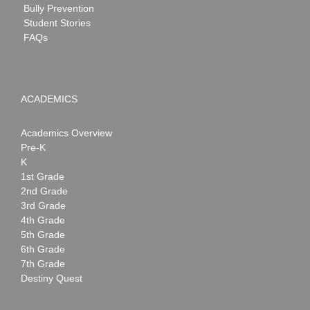
Bully Prevention
Student Stories
FAQs
ACADEMICS
Academics Overview
Pre-K
K
1st Grade
2nd Grade
3rd Grade
4th Grade
5th Grade
6th Grade
7th Grade
Destiny Quest