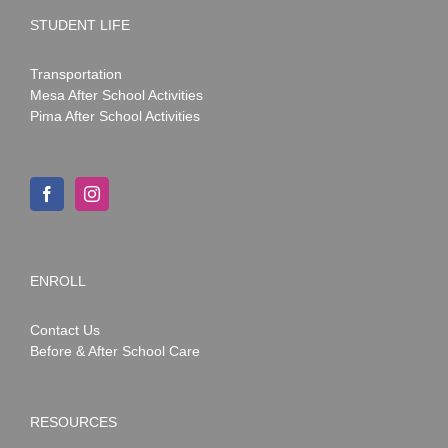
STUDENT LIFE
Transportation
Mesa After School Activities
Pima After School Activities
ENROLL
Contact Us
Before & After School Care
RESOURCES