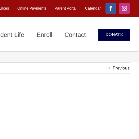
urces
Online Payments
Parent Portal
Calendar
Facebook
Instagr
dent Life
Enroll
Contact
DONATE
Previous