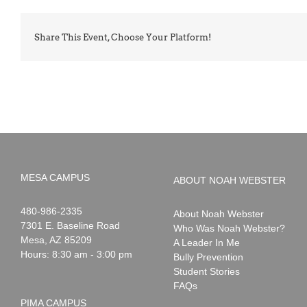
Share This Event, Choose Your Platform!
MESA CAMPUS
ABOUT NOAH WEBSTER
Noah
1-
480-986-2335
About Noah Webster
Webster
7301 E. Baseline Road
Who Was Noah Webster?
Mesa
,
AZ
85209
A Leader In Me
Hours: 8:30 am - 3:00 pm
Bully Prevention
Student Stories
FAQs
PIMA CAMPUS