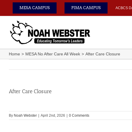
Skip
MESA CAMPUS
PIMA CAMPUS
ACBCS D
to
content
Home
MESA No After Care All Week
After Care Closure
After Care Closure
By
Noah Webster
|
April 2nd, 2026
|
0 Comments