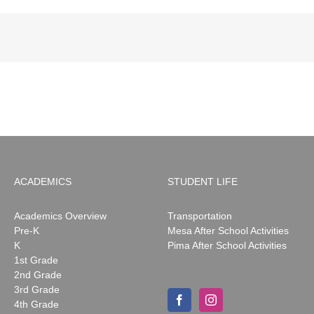
ACADEMICS
STUDENT LIFE
Academics Overview
Transportation
Pre-K
Mesa After School Activities
K
Pima After School Activities
1st Grade
2nd Grade
3rd Grade
4th Grade