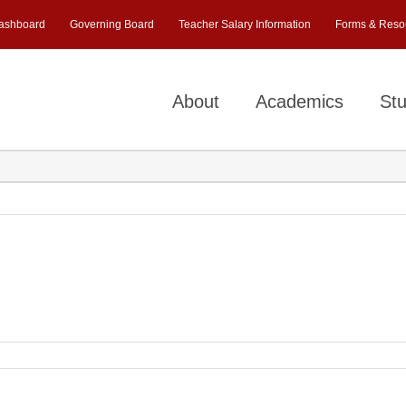
ashboard
Governing Board
Teacher Salary Information
Forms & Reso
About
Academics
Stu