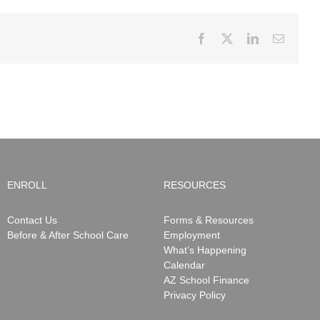
Facebook
X
LinkedIn
Email
ENROLL
RESOURCES
Contact Us
Forms & Resources
Before & After School Care
Employment
What’s Happening
Calendar
AZ School Finance
Privacy Policy