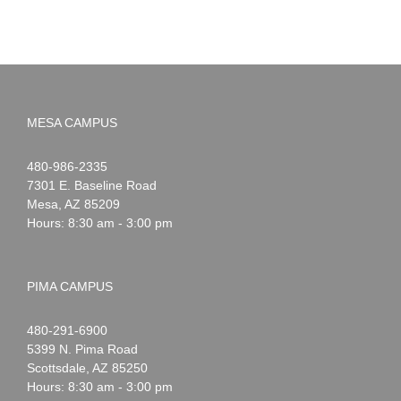
MESA CAMPUS
Noah
1-
480-986-2335
Webster
7301 E. Baseline Road
Mesa
,
AZ
85209
Hours: 8:30 am - 3:00 pm
PIMA CAMPUS
Noah
1-
480-291-6900
Webster
5399 N. Pima Road
Scottsdale
,
AZ
85250
Hours: 8:30 am - 3:00 pm