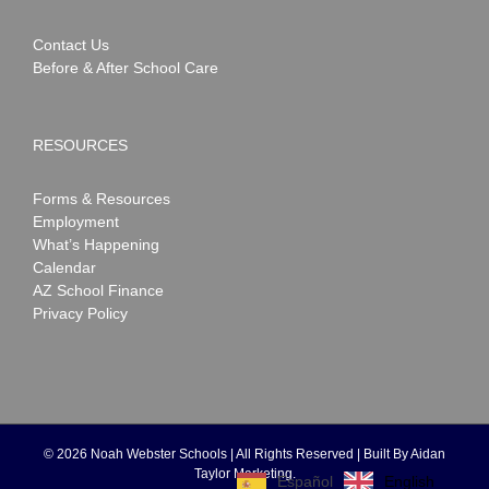
Contact Us
Before & After School Care
RESOURCES
Forms & Resources
Employment
What’s Happening
Calendar
AZ School Finance
Privacy Policy
©
2026 Noah Webster Schools | All Rights Reserved | Built By
Aidan
Taylor Marketing
.
English
Español