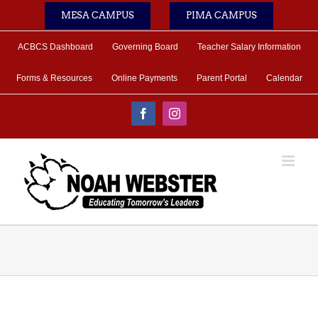
Skip
MESA CAMPUS
PIMA CAMPUS
to
content
ACBCS Dashboard
Governing Board
Teacher Salary Information
Forms & Resources
Online Payments
Parent Portal
Calendar
Facebook
Instagram