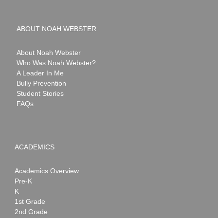
ABOUT NOAH WEBSTER
About Noah Webster
Who Was Noah Webster?
A Leader In Me
Bully Prevention
Student Stories
FAQs
ACADEMICS
Academics Overview
Pre-K
K
1st Grade
2nd Grade