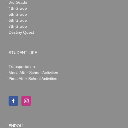
3rd Grade
4th Grade
5th Grade
6th Grade
7th Grade
Destiny Quest
STUDENT LIFE
Transportation
Mesa After School Activities
Pima After School Activities
ENROLL