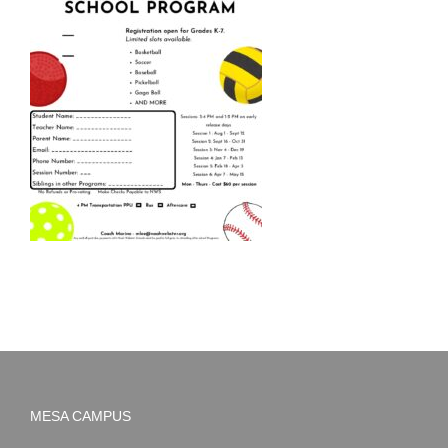
MESA CAMPUS