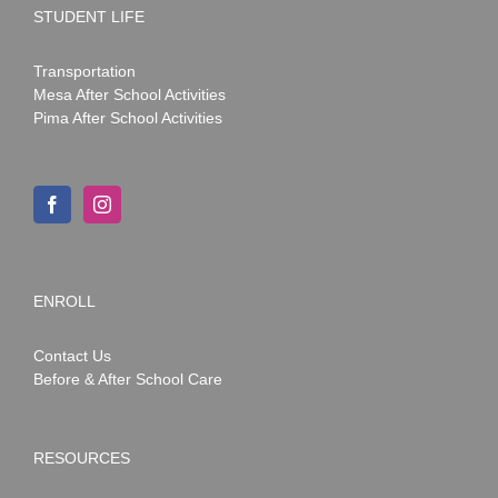
STUDENT LIFE
Transportation
Mesa After School Activities
Pima After School Activities
ENROLL
Contact Us
Before & After School Care
RESOURCES