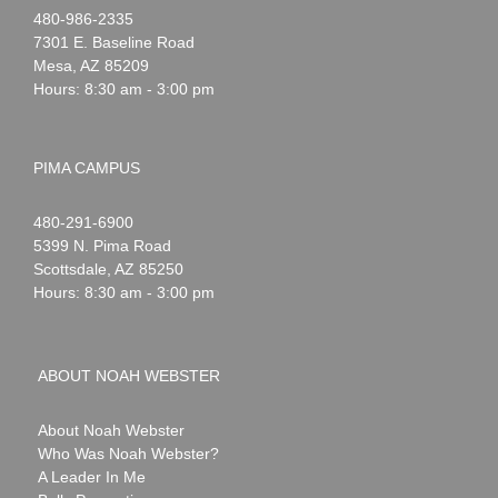
Noah
1-
480-986-2335
Webster
7301 E. Baseline Road
Mesa
,
AZ
85209
Hours: 8:30 am - 3:00 pm
PIMA CAMPUS
Noah
1-
480-291-6900
Webster
5399 N. Pima Road
Scottsdale
,
AZ
85250
Hours: 8:30 am - 3:00 pm
ABOUT NOAH WEBSTER
About Noah Webster
Who Was Noah Webster?
A Leader In Me