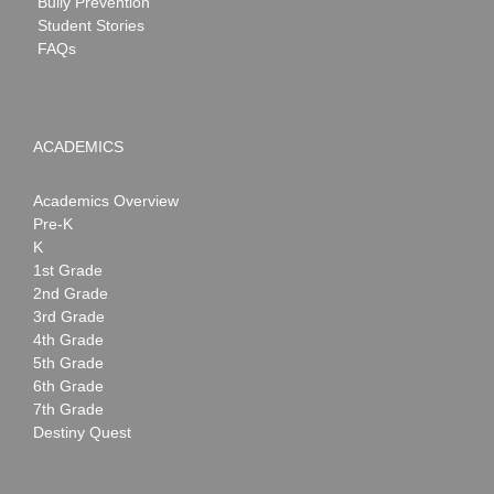
Bully Prevention
Student Stories
FAQs
ACADEMICS
Academics Overview
Pre-K
K
1st Grade
2nd Grade
3rd Grade
4th Grade
5th Grade
6th Grade
7th Grade
Destiny Quest