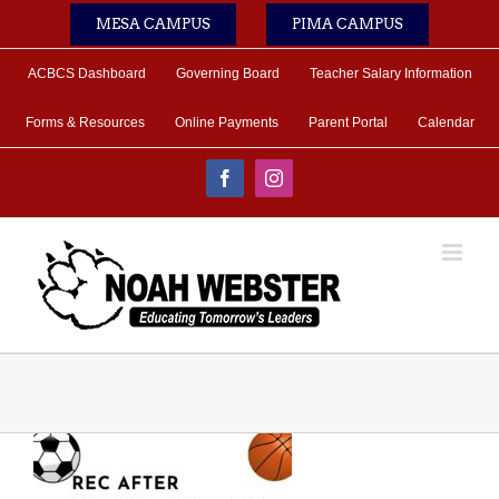
Skip
MESA CAMPUS
PIMA CAMPUS
to
content
ACBCS Dashboard
Governing Board
Teacher Salary Information
Forms & Resources
Online Payments
Parent Portal
Calendar
Facebook
Instagram