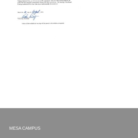
MESA CAMPUS