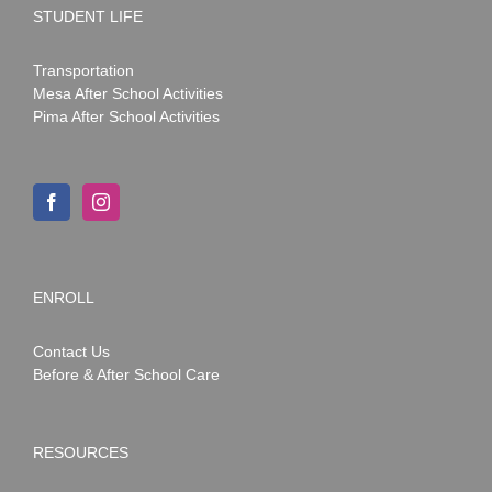
STUDENT LIFE
Transportation
Mesa After School Activities
Pima After School Activities
ENROLL
Contact Us
Before & After School Care
RESOURCES