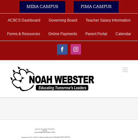
Skip
MESA CAMPUS
PIMA CAMPUS
to
content
ACBCS Dashboard
Governing Board
Teacher Salary Information
Forms & Resources
Online Payments
Parent Portal
Calendar
Facebook
Instagram