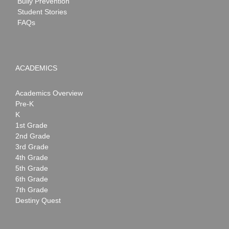
Bully Prevention
Student Stories
FAQs
ACADEMICS
Academics Overview
Pre-K
K
1st Grade
2nd Grade
3rd Grade
4th Grade
5th Grade
6th Grade
7th Grade
Destiny Quest