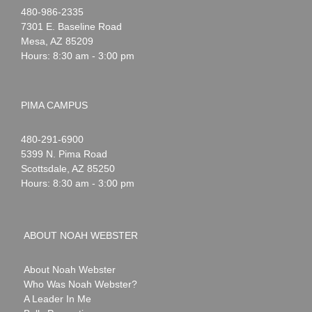
Noah
1-
480-986-2335
Webster
7301 E. Baseline Road
Mesa
,
AZ
85209
Hours: 8:30 am - 3:00 pm
PIMA CAMPUS
Noah
1-
480-291-6900
Webster
5399 N. Pima Road
Scottsdale
,
AZ
85250
Hours: 8:30 am - 3:00 pm
ABOUT NOAH WEBSTER
About Noah Webster
Who Was Noah Webster?
A Leader In Me