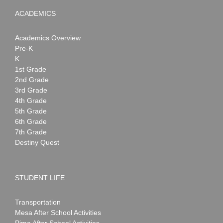
ACADEMICS
Academics Overview
Pre-K
K
1st Grade
2nd Grade
3rd Grade
4th Grade
5th Grade
6th Grade
7th Grade
Destiny Quest
STUDENT LIFE
Transportation
Mesa After School Activities
Pima After School Activities