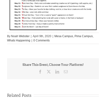
By
Noah Webster
|
April 9th, 2020
|
Mesa Campus
,
Pima Campus
,
Whats Happening
|
0 Comments
Share This Event, Choose Your Platform!
Facebook
X
LinkedIn
Email
Related Posts