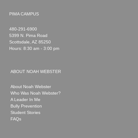
PIMA CAMPUS
Noah
1-
480-291-6900
Webster
5399 N. Pima Road
Scottsdale
,
AZ
85250
Hours: 8:30 am - 3:00 pm
ABOUT NOAH WEBSTER
About Noah Webster
Who Was Noah Webster?
A Leader In Me
Bully Prevention
Student Stories
FAQs