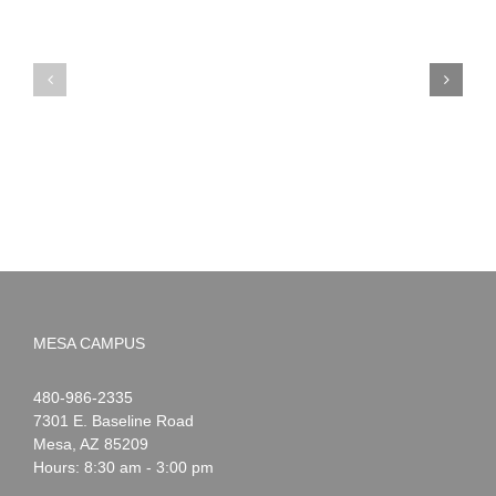
PIMA
Countdown
Noah
to
News:
Summer!
May
2026
MESA CAMPUS
Noah
1-
480-986-2335
Webster
7301 E. Baseline Road
Mesa
,
AZ
85209
Hours: 8:30 am - 3:00 pm