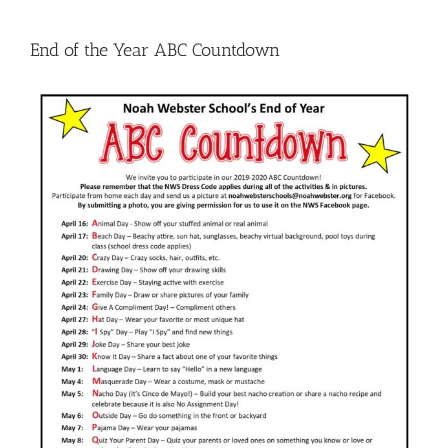
End of the Year ABC Countdown