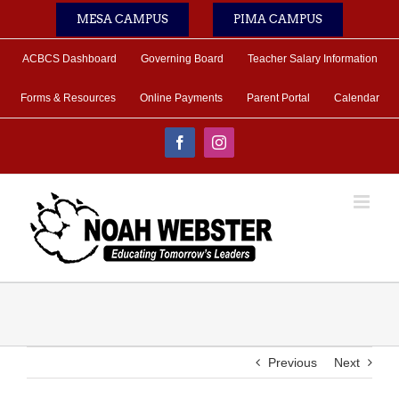
Skip
MESA CAMPUS
PIMA CAMPUS
to
content
ACBCS Dashboard
Governing Board
Teacher Salary Information
Forms & Resources
Online Payments
Parent Portal
Calendar
Facebook
Instagram
Previous
Next