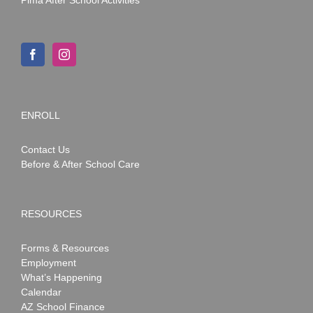
ENROLL
Contact Us
Before & After School Care
RESOURCES
Forms & Resources
Employment
What’s Happening
Calendar
AZ School Finance