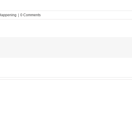
Happening
|
0 Comments
MESA
Noah
News:
May