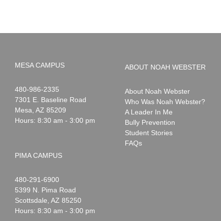
2026
MESA CAMPUS
ABOUT NOAH WEBSTER
Noah
1-
480-986-2335
About Noah Webster
Webster
7301 E. Baseline Road
Who Was Noah Webster?
Mesa
,
AZ
85209
A Leader In Me
Hours: 8:30 am - 3:00 pm
Bully Prevention
Student Stories
FAQs
PIMA CAMPUS
Noah
1-
480-291-6900
Webster
5399 N. Pima Road
Scottsdale
,
AZ
85250
Hours: 8:30 am - 3:00 pm