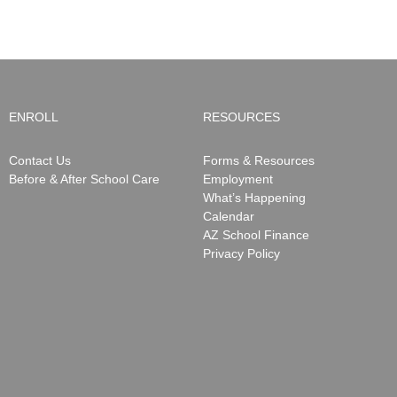
May
15,
2026
ENROLL
RESOURCES
Contact Us
Forms & Resources
Before & After School Care
Employment
What’s Happening
Calendar
AZ School Finance
Privacy Policy