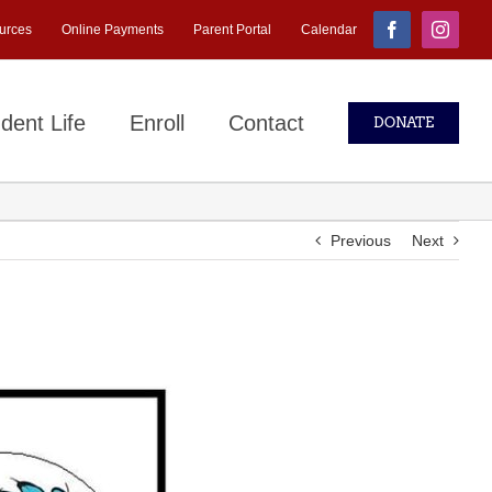
urces
Online Payments
Parent Portal
Calendar
Facebook
Instagr
dent Life
Enroll
Contact
DONATE
Previous
Next