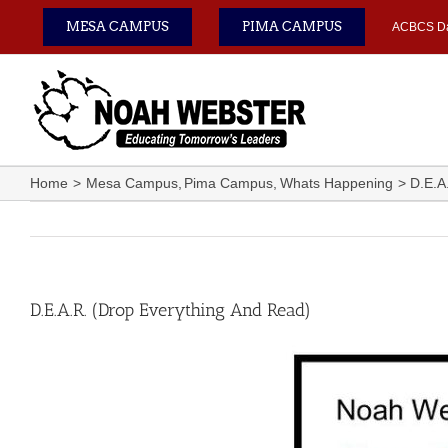
Skip
MESA CAMPUS
PIMA CAMPUS
ACBCS D
to
content
Home
Mesa Campus
Pima Campus
Whats Happening
D.E.A
D.E.A.R. (Drop Everything And Read)