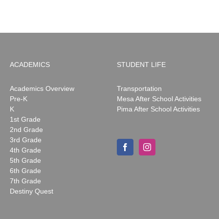
2026
ACADEMICS
STUDENT LIFE
Academics Overview
Transportation
Pre-K
Mesa After School Activities
K
Pima After School Activities
1st Grade
2nd Grade
3rd Grade
4th Grade
5th Grade
6th Grade
7th Grade
Destiny Quest