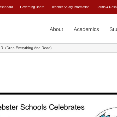
ashboard
Governing Board
Teacher Salary Information
Forms & Reso
About
Academics
Stu
.R. (Drop Everything And Read)