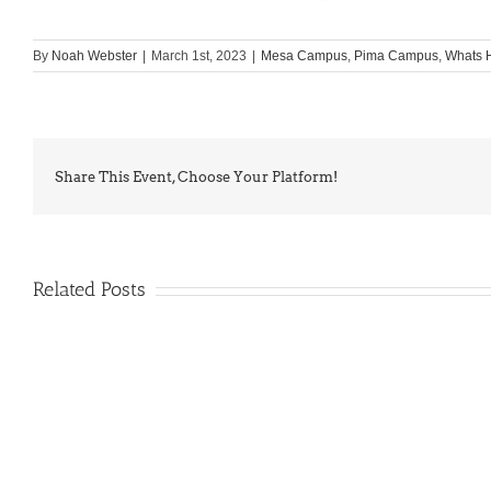
By
Noah Webster
|
March 1st, 2023
|
Mesa Campus
,
Pima Campus
,
Whats 
Share This Event, Choose Your Platform!
Related Posts
PIMA
Countdown
Noah
to
News:
Summer!
May