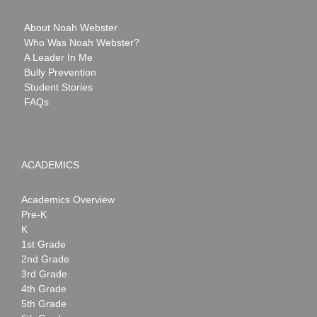
About Noah Webster
Who Was Noah Webster?
A Leader In Me
Bully Prevention
Student Stories
FAQs
ACADEMICS
Academics Overview
Pre-K
K
1st Grade
2nd Grade
3rd Grade
4th Grade
5th Grade