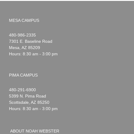
MESA CAMPUS
Noah
1-
480-986-2335
Webster
7301 E. Baseline Road
Mesa
,
AZ
85209
Hours: 8:30 am - 3:00 pm
PIMA CAMPUS
Noah
1-
480-291-6900
Webster
5399 N. Pima Road
Scottsdale
,
AZ
85250
Hours: 8:30 am - 3:00 pm
ABOUT NOAH WEBSTER