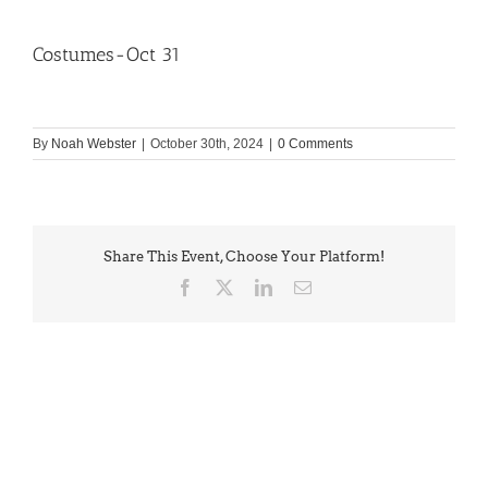
Costumes-Oct 31
By
Noah Webster
|
October 30th, 2024
|
0 Comments
Share This Event, Choose Your Platform!
Facebook
X
LinkedIn
Email