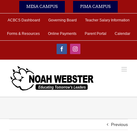
Skip
MESA CAMPUS
PIMA CAMPUS
to
content
ACBCS Dashboard
Governing Board
Teacher Salary Information
Forms & Resources
Online Payments
Parent Portal
Calendar
Facebook
Instagram
Previous