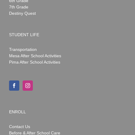
6th Grade
7th Grade
Destiny Quest
STUDENT LIFE
Transportation
Mesa After School Activities
Pima After School Activities
ENROLL
Contact Us
Before & After School Care