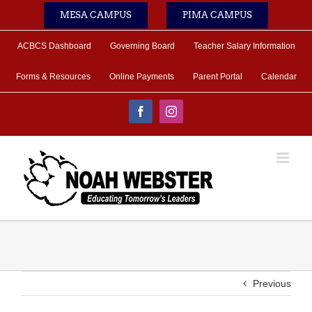
Skip
MESA CAMPUS
PIMA CAMPUS
to
content
ACBCS Dashboard
Governing Board
Teacher Salary Information
Forms & Resources
Online Payments
Parent Portal
Calendar
Facebook
Instagram
Previous