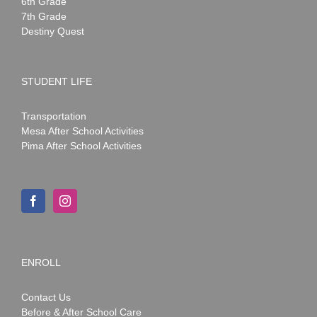
6th Grade
7th Grade
Destiny Quest
STUDENT LIFE
Transportation
Mesa After School Activities
Pima After School Activities
ENROLL
Contact Us
Before & After School Care