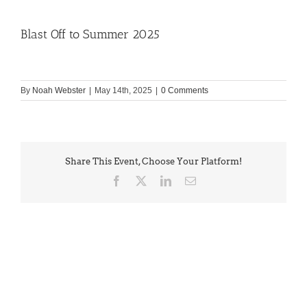
Blast Off to Summer 2025
By
Noah Webster
|
May 14th, 2025
|
0 Comments
Share This Event, Choose Your Platform!
Facebook
X
LinkedIn
Email