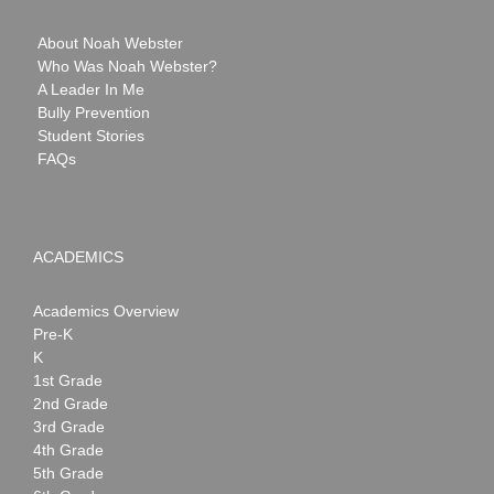
About Noah Webster
Who Was Noah Webster?
A Leader In Me
Bully Prevention
Student Stories
FAQs
ACADEMICS
Academics Overview
Pre-K
K
1st Grade
2nd Grade
3rd Grade
4th Grade
5th Grade