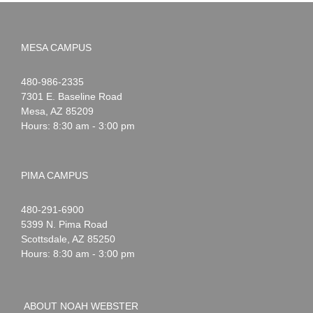
MESA CAMPUS
Noah
1-
480-986-2335
Webster
7301 E. Baseline Road
Mesa
,
AZ
85209
Hours: 8:30 am - 3:00 pm
PIMA CAMPUS
Noah
1-
480-291-6900
Webster
5399 N. Pima Road
Scottsdale
,
AZ
85250
Hours: 8:30 am - 3:00 pm
ABOUT NOAH WEBSTER