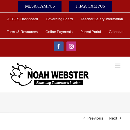
Skip
MESA CAMPUS
PIMA CAMPUS
to
content
ACBCS Dashboard
Governing Board
Teacher Salary Information
Forms & Resources
Online Payments
Parent Portal
Calendar
Facebook
Instagram
Previous
Next