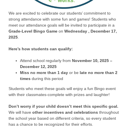
We are excited to celebrate our students’ commitment to
strong attendance with some fun and games! Students who
meet our attendance goals will be invited to participate in a
Grade-Level Bingo Game
on
Wednesd
ay
, December 17,
2025
.
Here’s how students can qualify:
Attend school regularly from
November 10, 2025 –
December 12, 2025
Miss no more than 1 day
or be
late no more than 2
times
during this period
Students who meet these goals will enjoy a fun Bingo event
with their classmates-complete with prizes and laughter!
Don’t worry if your child doesn’t meet this specific goal.
We will have
other incentives and celebrations
throughout
the school year based on different criteria, so every student
has a chance to be recognized for their efforts.