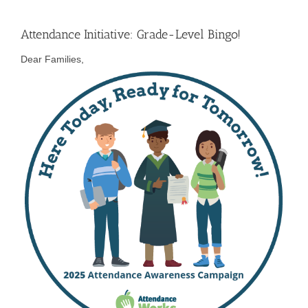
Attendance Initiative: Grade-Level Bingo!
Dear Families,