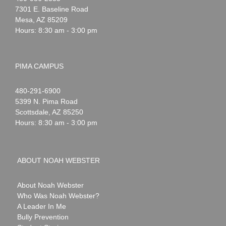
Webster
7301 E. Baseline Road
Mesa
,
AZ
85209
Hours: 8:30 am - 3:00 pm
PIMA CAMPUS
Noah
1-
480-291-6900
Webster
5399 N. Pima Road
Scottsdale
,
AZ
85250
Hours: 8:30 am - 3:00 pm
ABOUT NOAH WEBSTER
About Noah Webster
Who Was Noah Webster?
A Leader In Me
Bully Prevention