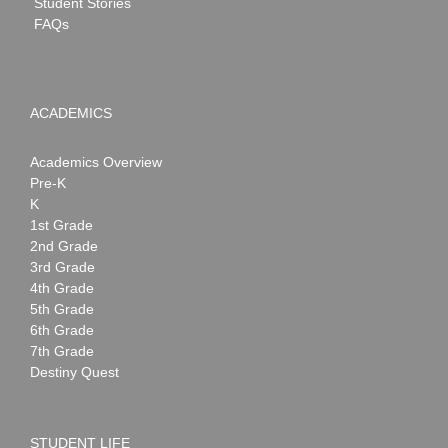
Student Stories
FAQs
ACADEMICS
Academics Overview
Pre-K
K
1st Grade
2nd Grade
3rd Grade
4th Grade
5th Grade
6th Grade
7th Grade
Destiny Quest
STUDENT LIFE