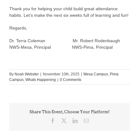
Thank you for helping your child build great attendance
habits. Let’s make the next six weeks full of learning and fun!
Regards,
Dr. Terra Coleman Mr. Robert Rodenbaugh
NWS-Mesa, Principal NWS-Pima, Principal
By
Noah Webster
|
November 10th, 2025
|
Mesa Campus
,
Pima
Campus
,
Whats Happening
|
0 Comments
Share This Event, Choose Your Platform!
Facebook
X
LinkedIn
Email