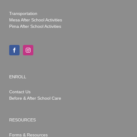
Transportation
Mesa After School Activities
Pima After School Activities
ENROLL
Contact Us
Before & After School Care
RESOURCES
Forms & Resources