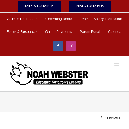
Skip
MESA CAMPUS
PIMA CAMPUS
to
content
ACBCS Dashboard
Governing Board
Teacher Salary Information
Forms & Resources
Online Payments
Parent Portal
Calendar
Facebook
Instagram
Previous