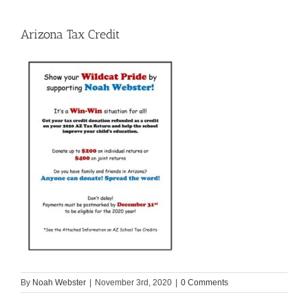
Arizona Tax Credit
By
Noah Webster
|
November 3rd, 2020
|
0 Comments