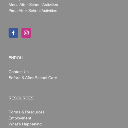
Mesa After School Activities
Pima After School Activities
ENROLL
Contact Us
Before & After School Care
RESOURCES
Forms & Resources
Employment
What’s Happening