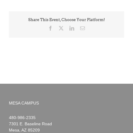
Share This Event, Choose Your Platform!
Facebook
X
LinkedIn
Email
MESA CAMPUS
Noah
1-
480-986-2335
Webster
7301 E. Baseline Road
Mesa
,
AZ
85209