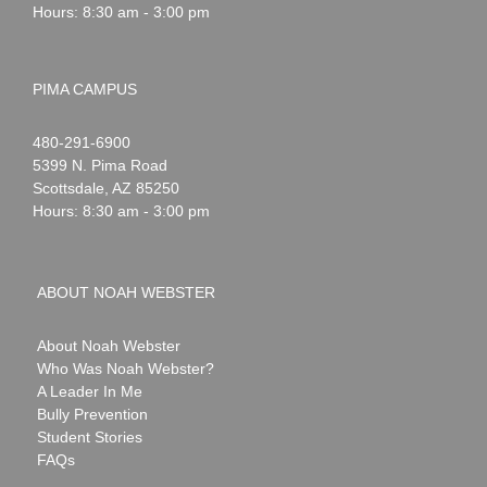
Hours: 8:30 am - 3:00 pm
PIMA CAMPUS
Noah
1-
480-291-6900
Webster
5399 N. Pima Road
Scottsdale
,
AZ
85250
Hours: 8:30 am - 3:00 pm
ABOUT NOAH WEBSTER
About Noah Webster
Who Was Noah Webster?
A Leader In Me
Bully Prevention
Student Stories
FAQs