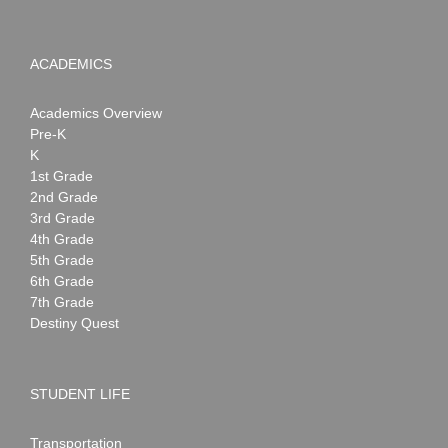
ACADEMICS
Academics Overview
Pre-K
K
1st Grade
2nd Grade
3rd Grade
4th Grade
5th Grade
6th Grade
7th Grade
Destiny Quest
STUDENT LIFE
Transportation