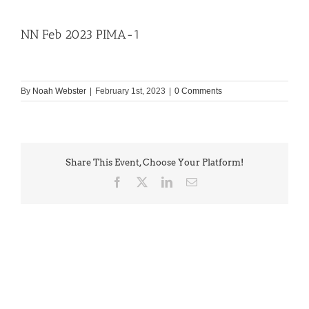
NN Feb 2023 PIMA-1
By
Noah Webster
|
February 1st, 2023
|
0 Comments
Share This Event, Choose Your Platform!
Facebook
X
LinkedIn
Email