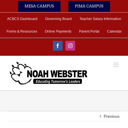
Skip
MESA CAMPUS
PIMA CAMPUS
to
content
ACBCS Dashboard
Governing Board
Teacher Salary Information
Forms & Resources
Online Payments
Parent Portal
Calendar
Facebook
Instagram
Previous