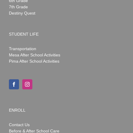
6th Grade
7th Grade
Destiny Quest
STUDENT LIFE
Transportation
Mesa After School Activities
Pima After School Activities
ENROLL
Contact Us
Before & After School Care