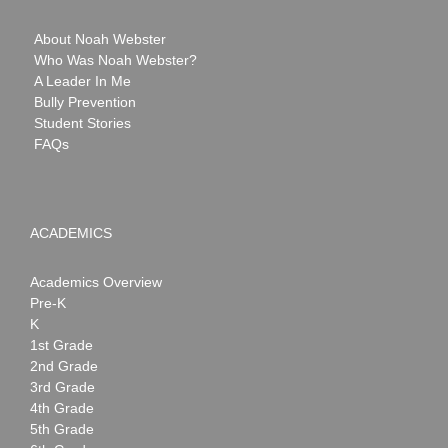
About Noah Webster
Who Was Noah Webster?
A Leader In Me
Bully Prevention
Student Stories
FAQs
ACADEMICS
Academics Overview
Pre-K
K
1st Grade
2nd Grade
3rd Grade
4th Grade
5th Grade