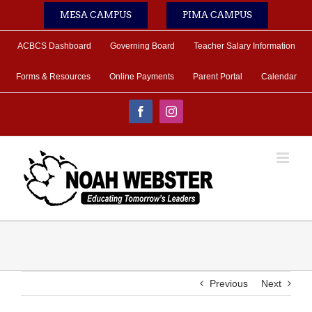
Skip
MESA CAMPUS
PIMA CAMPUS
to
content
ACBCS Dashboard
Governing Board
Teacher Salary Information
Forms & Resources
Online Payments
Parent Portal
Calendar
Facebook
Instagram
Previous
Next