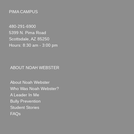
PIMA CAMPUS
Noah
1-
480-291-6900
Webster
5399 N. Pima Road
Scottsdale
,
AZ
85250
Hours: 8:30 am - 3:00 pm
ABOUT NOAH WEBSTER
About Noah Webster
Who Was Noah Webster?
A Leader In Me
Bully Prevention
Student Stories
FAQs