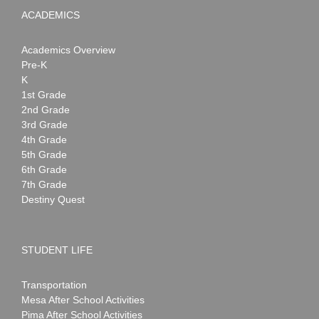
ACADEMICS
Academics Overview
Pre-K
K
1st Grade
2nd Grade
3rd Grade
4th Grade
5th Grade
6th Grade
7th Grade
Destiny Quest
STUDENT LIFE
Transportation
Mesa After School Activities
Pima After School Activities