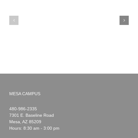
Reminder:
Dr.
NWS
Seuss
Early
Spirit
Dismissal
Week
Days
MESA CAMPUS
Noah
1-
480-986-2335
Webster
7301 E. Baseline Road
Mesa
,
AZ
85209
Hours: 8:30 am - 3:00 pm