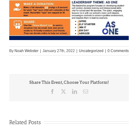
By
Noah Webster
|
January 27th, 2022
|
Uncategorized
|
0 Comments
Share This Event, Choose Your Platform!
Facebook
X
LinkedIn
Email
Related Posts