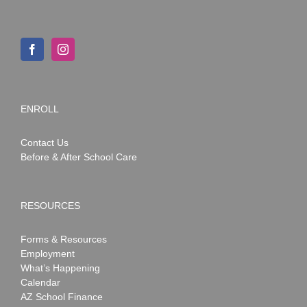
ENROLL
Contact Us
Before & After School Care
RESOURCES
Forms & Resources
Employment
What’s Happening
Calendar
AZ School Finance