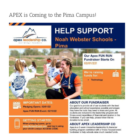
APEX is Coming to the Pima Campus!