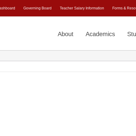
ashboard
Governing Board
Teacher Salary Information
Forms & Reso
About
Academics
Stu