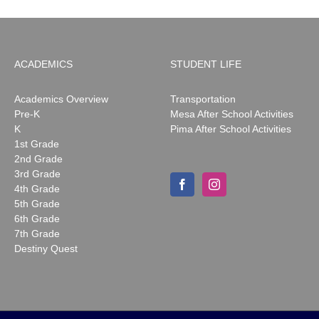
ACADEMICS
STUDENT LIFE
Academics Overview
Transportation
Pre-K
Mesa After School Activities
K
Pima After School Activities
1st Grade
2nd Grade
3rd Grade
4th Grade
5th Grade
6th Grade
7th Grade
Destiny Quest