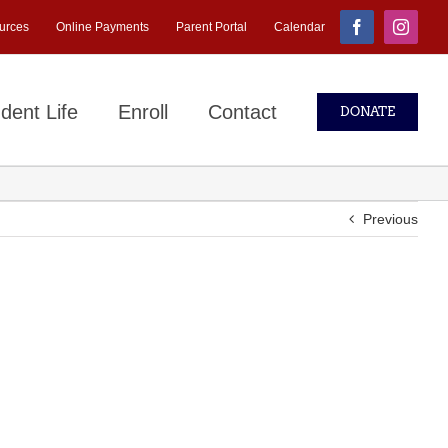
urces
Online Payments
Parent Portal
Calendar
Facebook
Instagr
dent Life
Enroll
Contact
DONATE
Previous