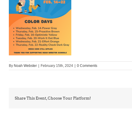
By
Noah Webster
|
February 15th, 2024
|
0 Comments
Share This Event, Choose Your Platform!