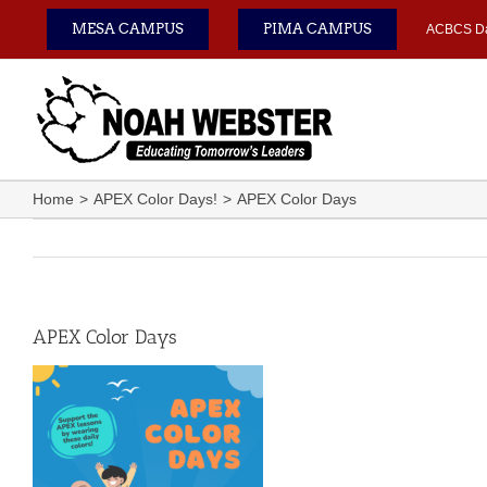
Skip
MESA CAMPUS
PIMA CAMPUS
ACBCS D
to
content
Home
APEX Color Days!
APEX Color Days
APEX Color Days