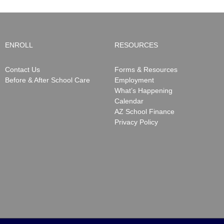
ENROLL
RESOURCES
Contact Us
Forms & Resources
Before & After School Care
Employment
What’s Happening
Calendar
AZ School Finance
Privacy Policy