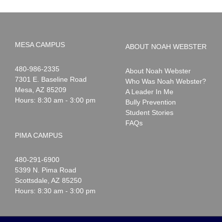
MESA CAMPUS
ABOUT NOAH WEBSTER
Noah
1-
480-986-2335
About Noah Webster
Webster
7301 E. Baseline Road
Who Was Noah Webster?
Mesa
,
AZ
85209
A Leader In Me
Hours: 8:30 am - 3:00 pm
Bully Prevention
Student Stories
FAQs
PIMA CAMPUS
Noah
1-
480-291-6900
Webster
5399 N. Pima Road
Scottsdale
,
AZ
85250
Hours: 8:30 am - 3:00 pm