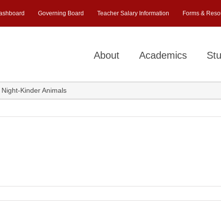
ashboard
Governing Board
Teacher Salary Information
Forms & Reso
About
Academics
Stu
Night-Kinder Animals