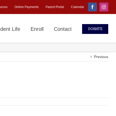
urces
Online Payments
Parent Portal
Calendar
Facebook
Instagr
dent Life
Enroll
Contact
DONATE
Previous