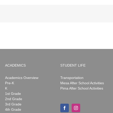
ACADEMICS
STUDENT LIFE
Academics Overview
Transportation
Pre-K
Mesa After School Activities
K
Pima After School Activities
1st Grade
2nd Grade
3rd Grade
4th Grade