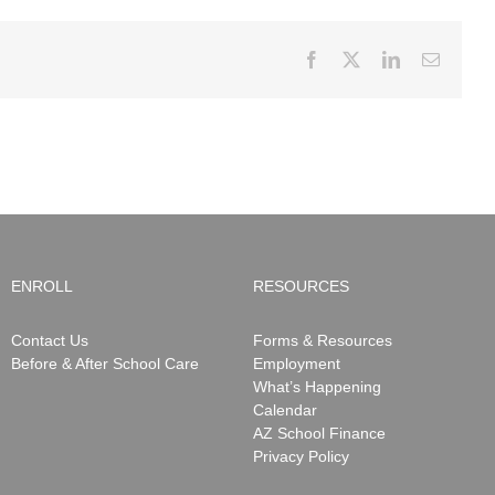
Facebook
X
LinkedIn
Email
ENROLL
RESOURCES
Contact Us
Forms & Resources
Before & After School Care
Employment
What’s Happening
Calendar
AZ School Finance
Privacy Policy