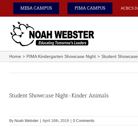
Skip
MESA CAMPUS
PIMA CAMPUS
ACBCS D
to
content
Home
PIMA Kindergarten Showcase Night
Student Showcase 
Student Showcase Night-Kinder Animals
By
Noah Webster
|
April 16th, 2019
|
0 Comments