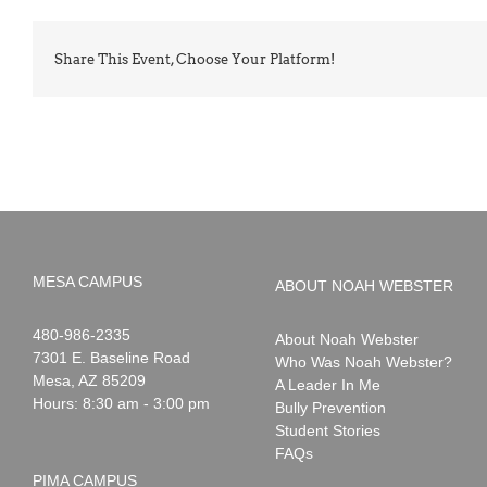
Share This Event, Choose Your Platform!
MESA CAMPUS
ABOUT NOAH WEBSTER
Noah
1-
480-986-2335
About Noah Webster
Webster
7301 E. Baseline Road
Who Was Noah Webster?
Mesa
,
AZ
85209
A Leader In Me
Hours: 8:30 am - 3:00 pm
Bully Prevention
Student Stories
FAQs
PIMA CAMPUS