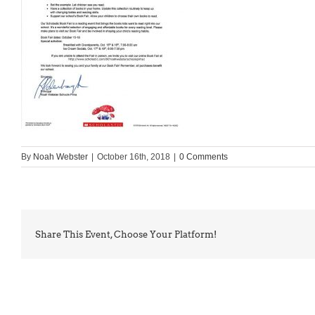
By
Noah Webster
|
October 16th, 2018
|
0 Comments
Share This Event, Choose Your Platform!