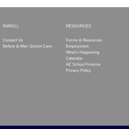
ENROLL
RESOURCES
Contact Us
Forms & Resources
Before & After School Care
Employment
What’s Happening
Calendar
AZ School Finance
Privacy Policy