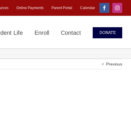
urces
Online Payments
Parent Portal
Calendar
Facebook
Instagr
dent Life
Enroll
Contact
DONATE
Previous