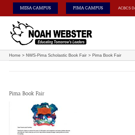
Skip
MESA CAMPUS
PIMA CAMPUS
ACBCS D
to
content
Home
NWS-Pima Scholastic Book Fair
Pima Book Fair
Pima Book Fair