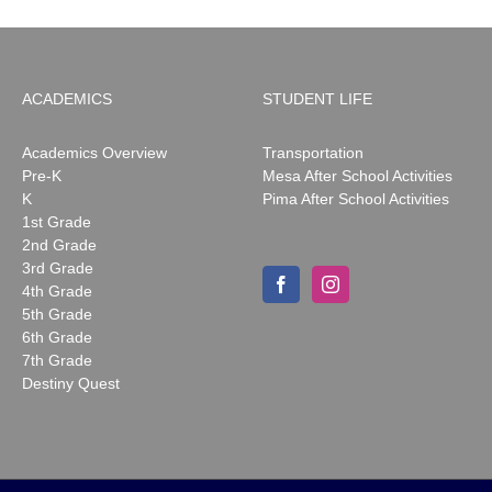
ACADEMICS
STUDENT LIFE
Academics Overview
Transportation
Pre-K
Mesa After School Activities
K
Pima After School Activities
1st Grade
2nd Grade
3rd Grade
4th Grade
5th Grade
6th Grade
7th Grade
Destiny Quest