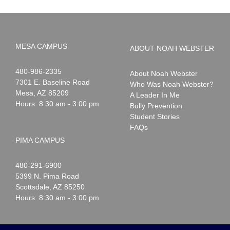
MESA CAMPUS
ABOUT NOAH WEBSTER
Noah
1-
480-986-2335
About Noah Webster
Webster
7301 E. Baseline Road
Who Was Noah Webster?
Mesa
,
AZ
85209
A Leader In Me
Hours: 8:30 am - 3:00 pm
Bully Prevention
Student Stories
FAQs
PIMA CAMPUS
Noah
1-
480-291-6900
Webster
5399 N. Pima Road
Scottsdale
,
AZ
85250
Hours: 8:30 am - 3:00 pm