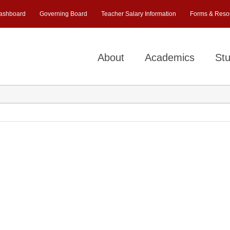
ashboard
Governing Board
Teacher Salary Information
Forms & Reso
About
Academics
Stu