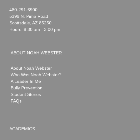
Noah
1-
480-291-6900
Webster
5399 N. Pima Road
Scottsdale
,
AZ
85250
Hours: 8:30 am - 3:00 pm
ABOUT NOAH WEBSTER
About Noah Webster
Who Was Noah Webster?
A Leader In Me
Bully Prevention
Student Stories
FAQs
ACADEMICS