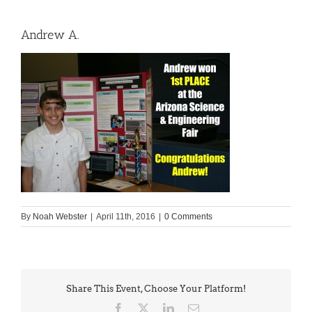
Andrew A.
By
Noah Webster
|
April 11th, 2016
|
0 Comments
Share This Event, Choose Your Platform!
Facebook
X
LinkedIn
Email