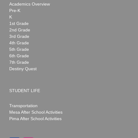
Academics Overview
Pre-K
K
1st Grade
2nd Grade
3rd Grade
4th Grade
5th Grade
6th Grade
7th Grade
Destiny Quest
STUDENT LIFE
Transportation
Mesa After School Activities
Pima After School Activities