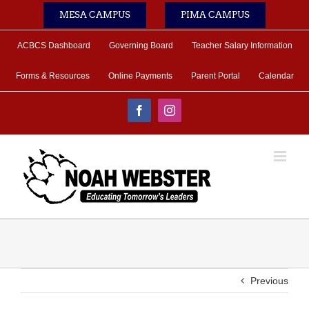
Skip
MESA CAMPUS
PIMA CAMPUS
to
content
ACBCS Dashboard
Governing Board
Teacher Salary Information
Forms & Resources
Online Payments
Parent Portal
Calendar
Facebook
Instagram
Previous