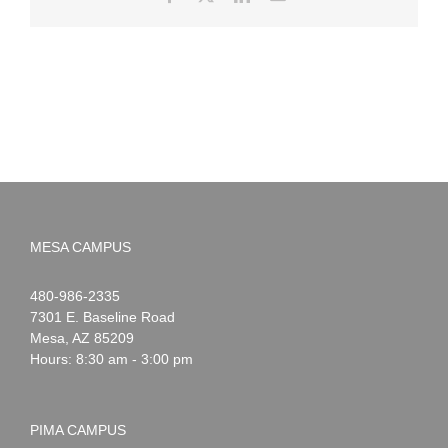
MESA CAMPUS
Noah
1-
480-986-2335
Webster
7301 E. Baseline Road
Mesa
,
AZ
85209
Hours: 8:30 am - 3:00 pm
PIMA CAMPUS