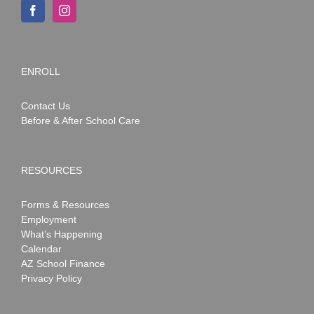
ENROLL
Contact Us
Before & After School Care
RESOURCES
Forms & Resources
Employment
What’s Happening
Calendar
AZ School Finance
Privacy Policy