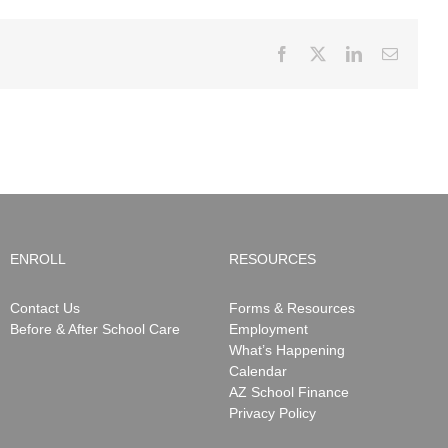
Facebook
X
LinkedIn
Email
ENROLL
RESOURCES
Contact Us
Forms & Resources
Before & After School Care
Employment
What’s Happening
Calendar
AZ School Finance
Privacy Policy