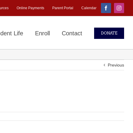
urces
Online Payments
Parent Portal
Calendar
Facebook
Instagr
dent Life
Enroll
Contact
DONATE
Previous