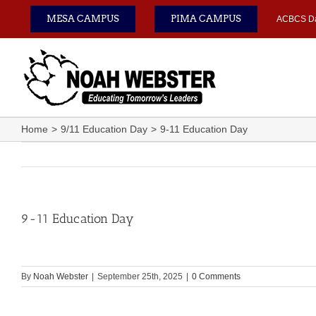
Skip
MESA CAMPUS
PIMA CAMPUS
ACBCS D
to
content
Home
9/11 Education Day
9-11 Education Day
9-11 Education Day
By
Noah Webster
|
September 25th, 2025
|
0 Comments