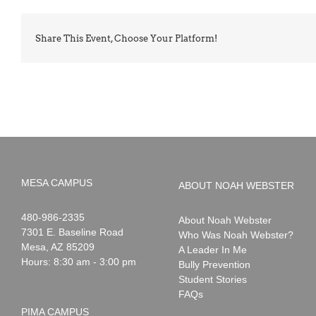
Share This Event, Choose Your Platform!
MESA CAMPUS
ABOUT NOAH WEBSTER
Noah
1-
480-986-2335
About Noah Webster
Webster
7301 E. Baseline Road
Who Was Noah Webster?
Mesa
,
AZ
85209
A Leader In Me
Hours: 8:30 am - 3:00 pm
Bully Prevention
Student Stories
FAQs
PIMA CAMPUS