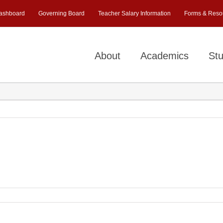
ashboard
Governing Board
Teacher Salary Information
Forms & Reso
About
Academics
Stu