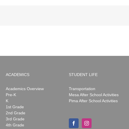
ACADEMICS
STUDENT LIFE
Academics Overview
Transportation
Pre-K
Mesa After School Activities
K
Pima After School Activities
1st Grade
2nd Grade
3rd Grade
4th Grade