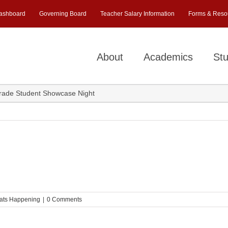
ashboard
Governing Board
Teacher Salary Information
Forms & Reso
About
Academics
Stu
rade Student Showcase Night
ats Happening
|
0 Comments