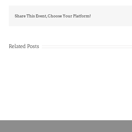
Share This Event, Choose Your Platform!
Related Posts
PIMA
Countdown
Noah
to
News:
Summer!
May
2026