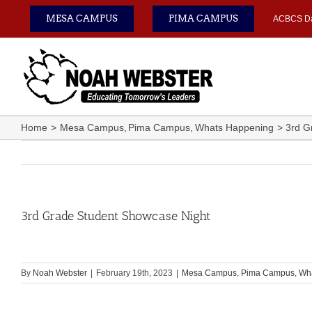
Skip
MESA CAMPUS
PIMA CAMPUS
ACBCS D
to
content
Home
Mesa Campus
Pima Campus
Whats Happening
3rd G
3rd Grade Student Showcase Night
By
Noah Webster
|
February 19th, 2023
|
Mesa Campus
,
Pima Campus
,
Wh