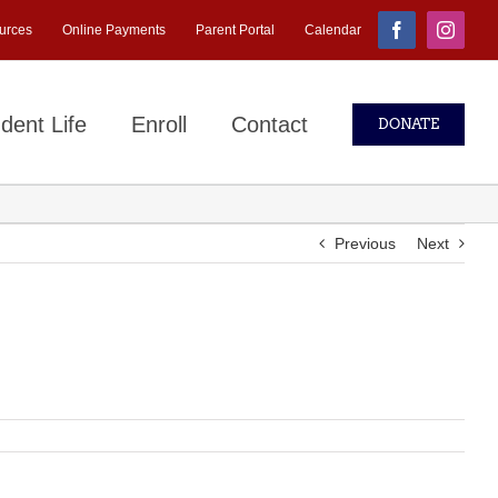
urces
Online Payments
Parent Portal
Calendar
Facebook
Instagr
dent Life
Enroll
Contact
DONATE
Previous
Next