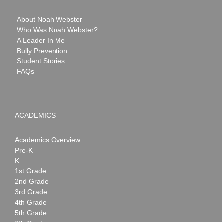
About Noah Webster
Who Was Noah Webster?
A Leader In Me
Bully Prevention
Student Stories
FAQs
ACADEMICS
Academics Overview
Pre-K
K
1st Grade
2nd Grade
3rd Grade
4th Grade
5th Grade