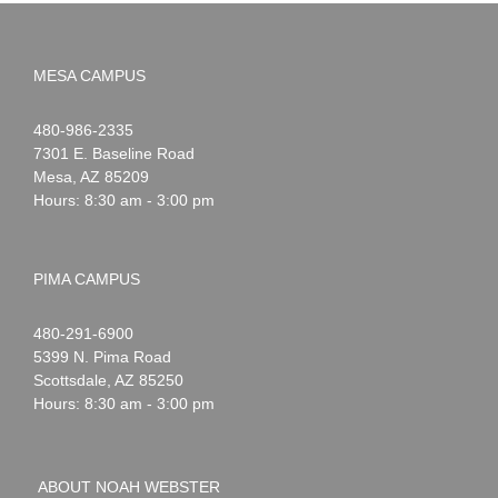
MESA CAMPUS
Noah
1-
480-986-2335
Webster
7301 E. Baseline Road
Mesa
,
AZ
85209
Hours: 8:30 am - 3:00 pm
PIMA CAMPUS
Noah
1-
480-291-6900
Webster
5399 N. Pima Road
Scottsdale
,
AZ
85250
Hours: 8:30 am - 3:00 pm
ABOUT NOAH WEBSTER