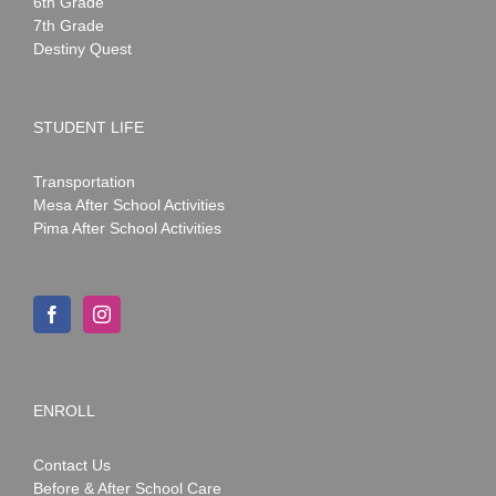
6th Grade
7th Grade
Destiny Quest
STUDENT LIFE
Transportation
Mesa After School Activities
Pima After School Activities
ENROLL
Contact Us
Before & After School Care