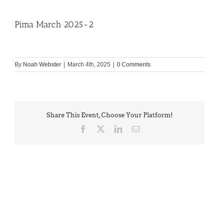
Pima March 2025-2
By
Noah Webster
|
March 4th, 2025
|
0 Comments
Share This Event, Choose Your Platform!
Facebook
X
LinkedIn
Email