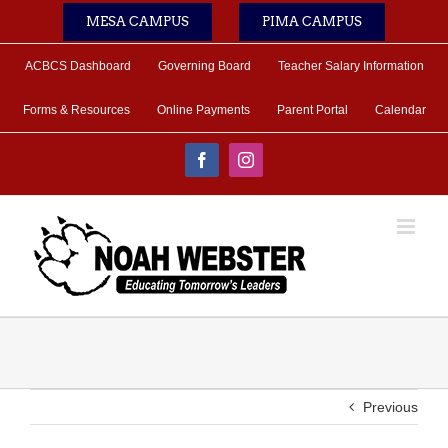
Skip
MESA CAMPUS
PIMA CAMPUS
to
content
ACBCS Dashboard
Governing Board
Teacher Salary Information
Forms & Resources
Online Payments
Parent Portal
Calendar
Facebook
Instagram
Previous