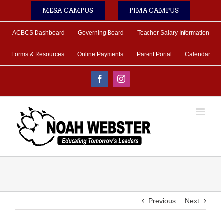
Skip
MESA CAMPUS
PIMA CAMPUS
to
content
ACBCS Dashboard
Governing Board
Teacher Salary Information
Forms & Resources
Online Payments
Parent Portal
Calendar
Facebook
Instagram
Previous
Next