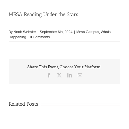
MESA Reading Under the Stars
By
Noah Webster
|
September 6th, 2024
|
Mesa Campus
,
Whats
Happening
|
0 Comments
Share This Event, Choose Your Platform!
Facebook
X
LinkedIn
Email
Related Posts