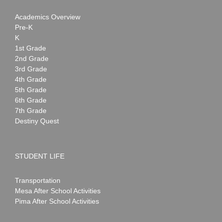
Academics Overview
Pre-K
K
1st Grade
2nd Grade
3rd Grade
4th Grade
5th Grade
6th Grade
7th Grade
Destiny Quest
STUDENT LIFE
Transportation
Mesa After School Activities
Pima After School Activities