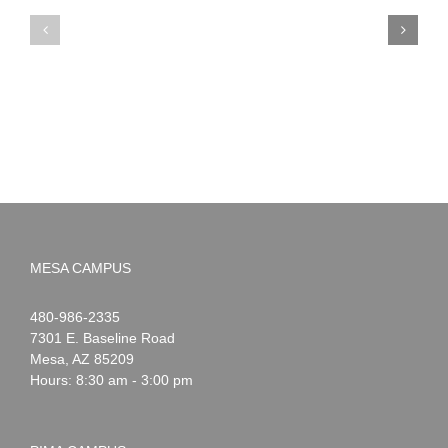
PIMA
Countdown
Noah
to
News:
Summer!
May
2026
MESA CAMPUS
Noah
1-
480-986-2335
Webster
7301 E. Baseline Road
Mesa
,
AZ
85209
Hours: 8:30 am - 3:00 pm