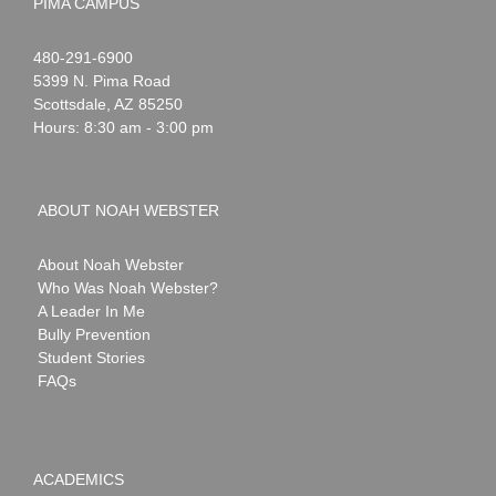
PIMA CAMPUS
Noah
1-
480-291-6900
Webster
5399 N. Pima Road
Scottsdale
,
AZ
85250
Hours: 8:30 am - 3:00 pm
ABOUT NOAH WEBSTER
About Noah Webster
Who Was Noah Webster?
A Leader In Me
Bully Prevention
Student Stories
FAQs
ACADEMICS