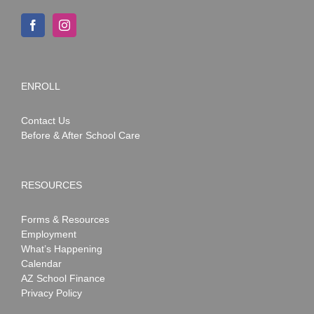
ENROLL
Contact Us
Before & After School Care
RESOURCES
Forms & Resources
Employment
What’s Happening
Calendar
AZ School Finance
Privacy Policy