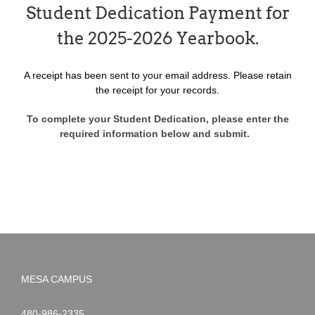
Student Dedication Payment for
the 2025-2026 Yearbook.
A receipt has been sent to your email address. Please retain
the receipt for your records.
To complete your Student Dedication, please enter the
required information below and submit.
MESA CAMPUS
Noah
1-
480-986-2335