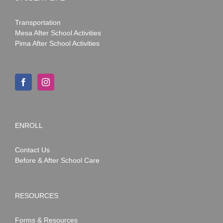
Transportation
Mesa After School Activities
Pima After School Activities
ENROLL
Contact Us
Before & After School Care
RESOURCES
Forms & Resources