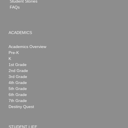
Student Stories
FAQs
ACADEMICS
Academics Overview
Pre-K
K
1st Grade
2nd Grade
3rd Grade
4th Grade
5th Grade
6th Grade
7th Grade
Destiny Quest
STUDENT LIFE