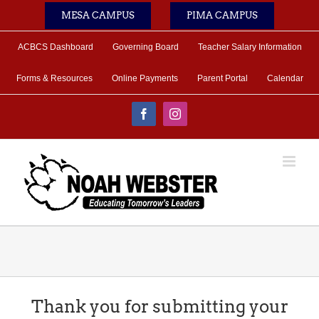
Skip
MESA CAMPUS
PIMA CAMPUS
to
content
ACBCS Dashboard
Governing Board
Teacher Salary Information
Forms & Resources
Online Payments
Parent Portal
Calendar
Facebook
Instagram
Thank you for submitting your