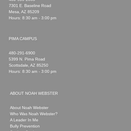
Webster
7301 E. Baseline Road
Mesa
,
AZ
85209
Hours: 8:30 am - 3:00 pm
PIMA CAMPUS
Noah
1-
480-291-6900
Webster
5399 N. Pima Road
Scottsdale
,
AZ
85250
Hours: 8:30 am - 3:00 pm
ABOUT NOAH WEBSTER
About Noah Webster
Who Was Noah Webster?
A Leader In Me
Bully Prevention