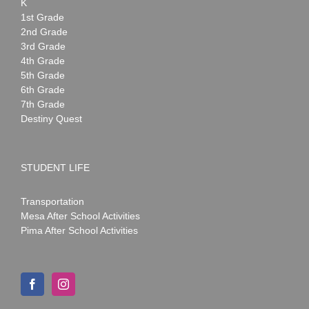
K
1st Grade
2nd Grade
3rd Grade
4th Grade
5th Grade
6th Grade
7th Grade
Destiny Quest
STUDENT LIFE
Transportation
Mesa After School Activities
Pima After School Activities