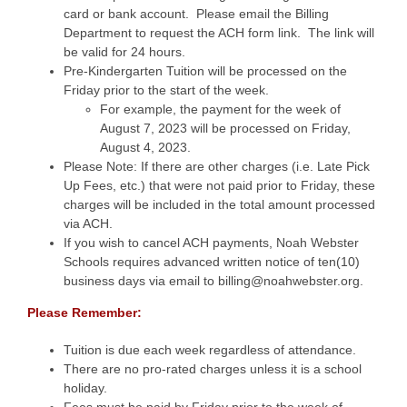
card or bank account. Please email the Billing
Department to request the ACH form link. The link will
be valid for 24 hours.
Pre-Kindergarten Tuition will be processed on the
Friday prior to the start of the week.
For example, the payment for the week of
August 7, 2023 will be processed on Friday,
August 4, 2023.
Please Note: If there are other charges (i.e. Late Pick
Up Fees, etc.) that were not paid prior to Friday, these
charges will be included in the total amount processed
via ACH.
If you wish to cancel ACH payments, Noah Webster
Schools requires advanced written notice of ten(10)
business days via email to billing@noahwebster.org.
Please Remember:
Tuition is due each week regardless of attendance.
There are no pro-rated charges unless it is a school
holiday.
Fees must be paid by Friday prior to the week of