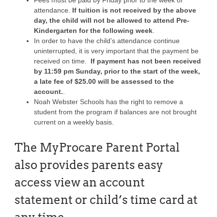
attendance.
If tuition is not received by the above
day, the child will not be allowed to attend Pre-
Kindergarten for the following week
.
In order to have the child’s attendance continue
uninterrupted, it is very important that the payment be
received on time.
If payment has not been received
by 11:59 pm Sunday, prior to the start of the week,
a late fee of $25.00 will be assessed to the
account.
.
Noah Webster Schools has the right to remove a
student from the program if balances are not brought
current on a weekly basis.
The MyProcare Parent Portal
also provides parents easy
access view an account
statement or child’s time card at