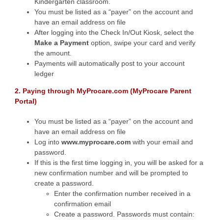
Kindergarten classroom.
You must be listed as a “payer” on the account and
have an email address on file
After logging into the Check In/Out Kiosk, select the
Make a Payment
option, swipe your card and verify
the amount.
Payments will automatically post to your account
ledger
2. Paying through MyProcare.com (MyProcare Parent
Portal)
You must be listed as a “payer” on the account and
have an email address on file
Log into
www.
myprocare.com
with your email and
password.
If this is the first time logging in, you will be asked for a
new confirmation number and will be prompted to
create a password.
Enter the confirmation number received in a
confirmation email
Create a password. Passwords must contain: