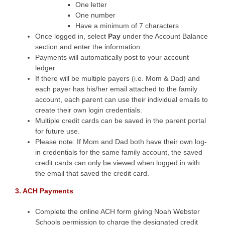
One letter
One number
Have a minimum of 7 characters
Once logged in, select
Pay
under the Account Balance
section and enter the information.
Payments will automatically post to your account
ledger
If there will be multiple payers (i.e. Mom & Dad) and
each payer has his/her email attached to the family
account, each parent can use their individual emails to
create their own login credentials.
Multiple credit cards can be saved in the parent portal
for future use.
Please note: If Mom and Dad both have their own log-
in credentials for the same family account, the saved
credit cards can only be viewed when logged in with
the email that saved the credit card.
3. ACH Payments
Complete the online ACH form giving Noah Webster
Schools permission to charge the designated credit