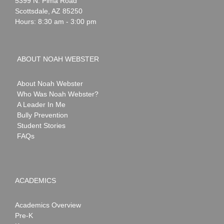
5399 N. Pima Road
Scottsdale
,
AZ
85250
Hours: 8:30 am - 3:00 pm
ABOUT NOAH WEBSTER
About Noah Webster
Who Was Noah Webster?
A Leader In Me
Bully Prevention
Student Stories
FAQs
ACADEMICS
Academics Overview
Pre-K