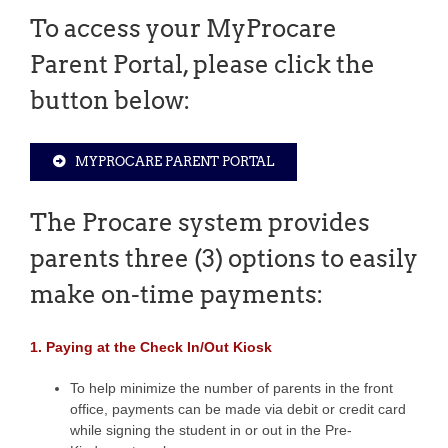
To access your MyProcare
Parent Portal, please click the
button below:
MYPROCARE PARENT PORTAL
The Procare system provides
parents three (3) options to easily
make on-time payments:
1. Paying at the Check In/Out Kiosk
To help minimize the number of parents in the front
office, payments can be made via debit or credit card
while signing the student in or out in the Pre-