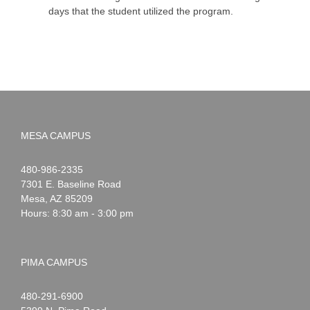
days that the student utilized the program.
MESA CAMPUS
Noah
1-
480-986-2335
Webster
7301 E. Baseline Road
Mesa
,
AZ
85209
Hours: 8:30 am - 3:00 pm
PIMA CAMPUS
Noah
1-
480-291-6900
Webster