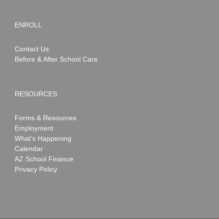
ENROLL
Contact Us
Before & After School Care
RESOURCES
Forms & Resources
Employment
What’s Happening
Calendar
AZ School Finance
Privacy Policy