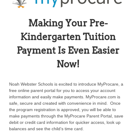
Making Your Pre-
Kindergarten Tuition
Payment Is Even Easier
Now!
Noah Webster Schools is excited to introduce MyProcare, a
free online parent portal for you to access your account
information and easily make payments. MyProcare.com is
safe, secure and created with convenience in mind. Once
the program registration is approved, you will be able to
make payments through the MyProcare Parent Portal, save
debit or credit card information for quicker access, look up
balances and see the child’s time card.