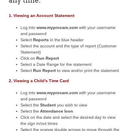
any time.
1. Viewing an Account Statement
Log into
www.myprocare.com
with your username
and password
Select
Reports
in the blue header
Select the account and the type of report (Customer
Statement)
Click on
Run Report
Select a Date Range for the statement
Select
Run Report
to view and/or print the statement
2. Viewing a Child’s Time Card
Log into
www.myprocare.com
with your username
and password
Select the
Student
you wish to view
Select the
Attendance Icon
Click on the date and select the desired day to view
the sign in/out times
Select the orange double arrows to move through the