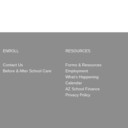
ENROLL
RESOURCES
Contact Us
Forms & Resources
Before & After School Care
Employment
What’s Happening
Calendar
AZ School Finance
Privacy Policy