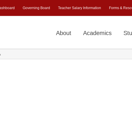
ashboard
Governing Board
Teacher Salary Information
Forms & Reso
About
Academics
Stu
A