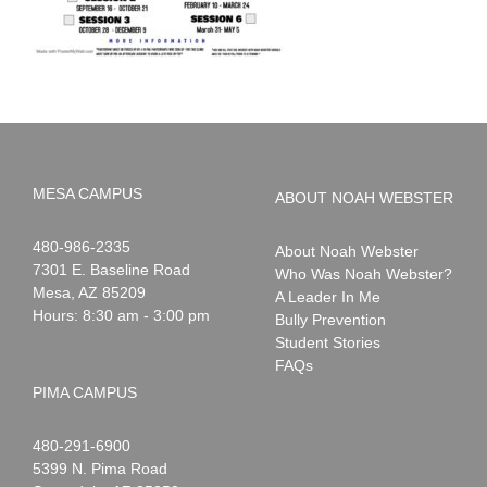
MESA CAMPUS
ABOUT NOAH WEBSTER
Noah
1-
480-986-2335
About Noah Webster
Webster
7301 E. Baseline Road
Who Was Noah Webster?
Mesa
,
AZ
85209
A Leader In Me
Hours: 8:30 am - 3:00 pm
Bully Prevention
Student Stories
FAQs
PIMA CAMPUS
Noah
1-
480-291-6900
Webster
5399 N. Pima Road