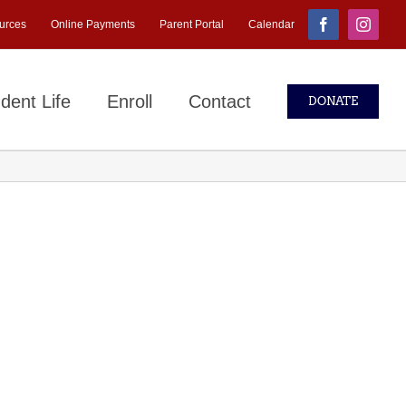
urces
Online Payments
Parent Portal
Calendar
Facebook
Instagr
dent Life
Enroll
Contact
DONATE