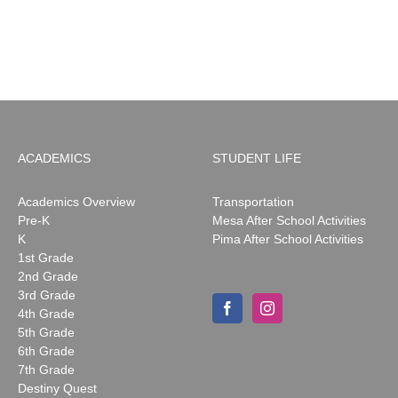
ACADEMICS
STUDENT LIFE
Academics Overview
Transportation
Pre-K
Mesa After School Activities
K
Pima After School Activities
1st Grade
2nd Grade
3rd Grade
4th Grade
5th Grade
6th Grade
7th Grade
Destiny Quest