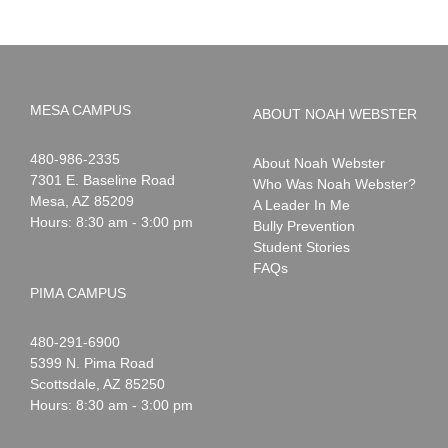
MESA CAMPUS
ABOUT NOAH WEBSTER
Noah
1-
480-986-2335
About Noah Webster
Webster
7301 E. Baseline Road
Who Was Noah Webster?
Mesa
,
AZ
85209
A Leader In Me
Hours: 8:30 am - 3:00 pm
Bully Prevention
Student Stories
FAQs
PIMA CAMPUS
Noah
1-
480-291-6900
Webster
5399 N. Pima Road
Scottsdale
,
AZ
85250
Hours: 8:30 am - 3:00 pm