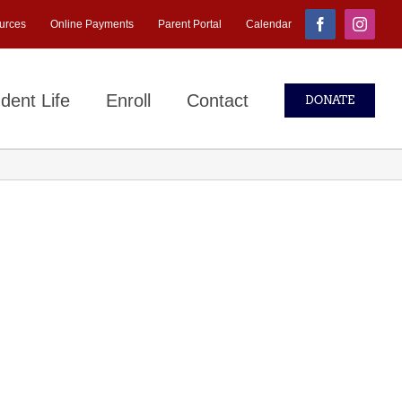
urces
Online Payments
Parent Portal
Calendar
Facebook
Instagr
dent Life
Enroll
Contact
DONATE