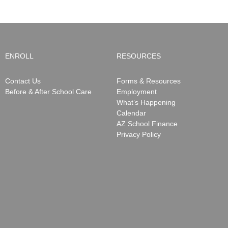
ENROLL
RESOURCES
Contact Us
Forms & Resources
Before & After School Care
Employment
What’s Happening
Calendar
AZ School Finance
Privacy Policy