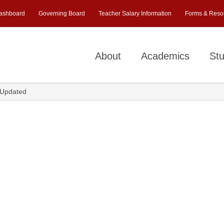
ashboard
Governing Board
Teacher Salary Information
Forms & Reso
About
Academics
Stu
-Updated