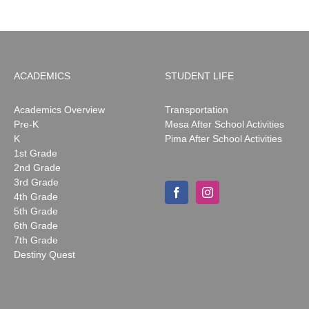
ACADEMICS
STUDENT LIFE
Academics Overview
Transportation
Pre-K
Mesa After School Activities
K
Pima After School Activities
1st Grade
2nd Grade
3rd Grade
4th Grade
5th Grade
6th Grade
7th Grade
Destiny Quest