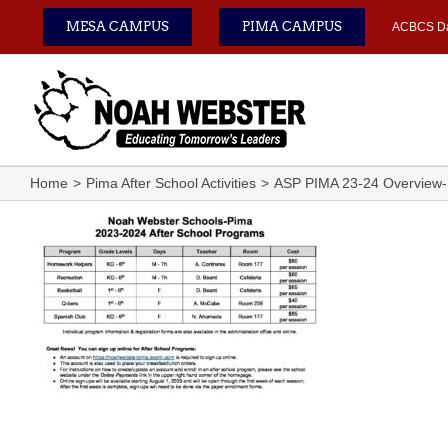
Skip
MESA CAMPUS
PIMA CAMPUS
ACBCS D
to
content
Home
Pima After School Activities
ASP PIMA 23-24 Overview