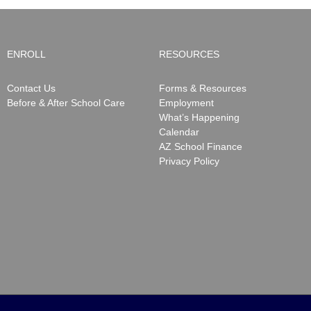
ENROLL
RESOURCES
Contact Us
Forms & Resources
Before & After School Care
Employment
What’s Happening
Calendar
AZ School Finance
Privacy Policy