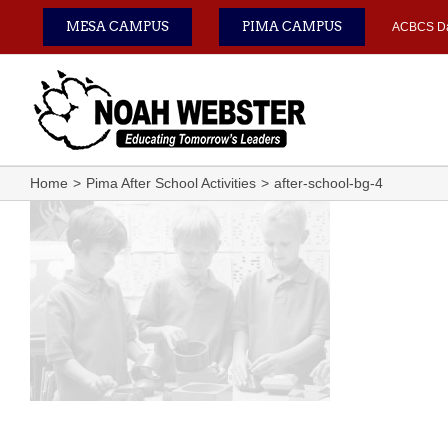
Skip
MESA CAMPUS
PIMA CAMPUS
ACBCS D
to
content
Home
Pima After School Activities
after-school-bg-4