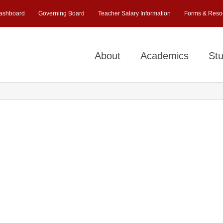
ashboard
Governing Board
Teacher Salary Information
Forms & Reso
About
Academics
Stu