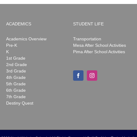
ACADEMICS
STUDENT LIFE
Academics Overview
Transportation
Pre-K
Mesa After School Activities
K
Pima After School Activities
1st Grade
2nd Grade
3rd Grade
4th Grade
5th Grade
6th Grade
7th Grade
Destiny Quest