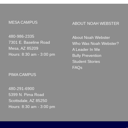
MESA CAMPUS
ABOUT NOAH WEBSTER
Noah
1-
480-986-2335
About Noah Webster
Webster
7301 E. Baseline Road
Who Was Noah Webster?
Mesa
,
AZ
85209
A Leader In Me
Hours: 8:30 am - 3:00 pm
Bully Prevention
Student Stories
FAQs
PIMA CAMPUS
Noah
1-
480-291-6900
Webster
5399 N. Pima Road
Scottsdale
,
AZ
85250
Hours: 8:30 am - 3:00 pm