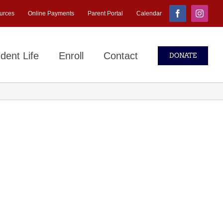
urces
Online Payments
Parent Portal
Calendar
Facebook
Instagr
dent Life
Enroll
Contact
DONATE