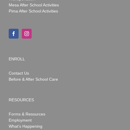
Mesa After School Activities
Pima After School Activities
ENROLL
Contact Us
Before & After School Care
RESOURCES
Forms & Resources
Employment
What’s Happening