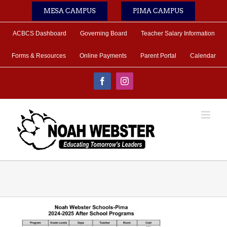
Skip
MESA CAMPUS
PIMA CAMPUS
to
content
ACBCS Dashboard
Governing Board
Teacher Salary Information
Forms & Resources
Online Payments
Parent Portal
Calendar
Facebook
Instagram