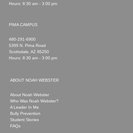
Hours: 8:30 am - 3:00 pm
PIMA CAMPUS
Noah
1-
480-291-6900
Webster
5399 N. Pima Road
Scottsdale
,
AZ
85250
Hours: 8:30 am - 3:00 pm
ABOUT NOAH WEBSTER
About Noah Webster
Who Was Noah Webster?
A Leader In Me
Bully Prevention
Student Stories
FAQs