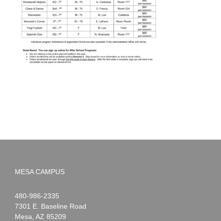
MESA CAMPUS
Noah
1-
480-986-2335
Webster
7301 E. Baseline Road
Mesa
,
AZ
85209