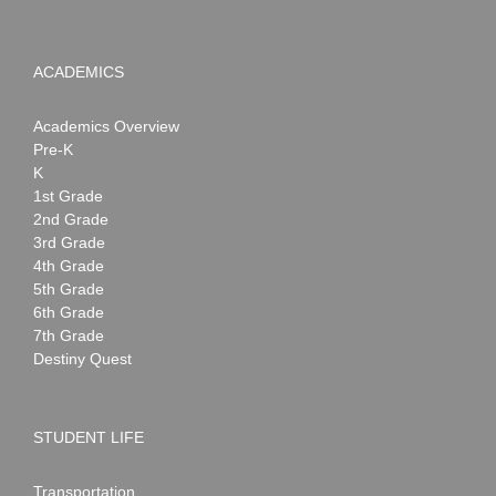
ACADEMICS
Academics Overview
Pre-K
K
1st Grade
2nd Grade
3rd Grade
4th Grade
5th Grade
6th Grade
7th Grade
Destiny Quest
STUDENT LIFE
Transportation