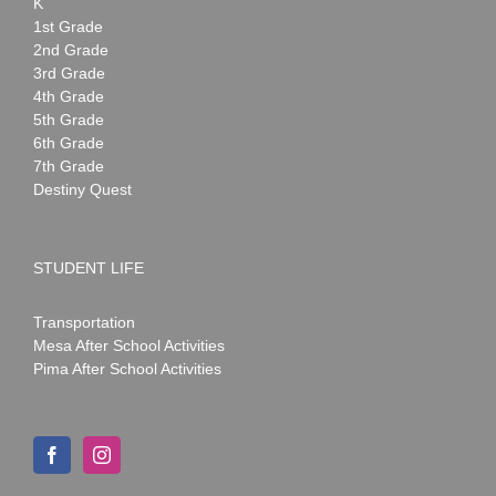
K
1st Grade
2nd Grade
3rd Grade
4th Grade
5th Grade
6th Grade
7th Grade
Destiny Quest
STUDENT LIFE
Transportation
Mesa After School Activities
Pima After School Activities