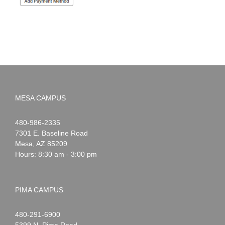
MESA CAMPUS
Noah
1-
480-986-2335
Webster
7301 E. Baseline Road
Mesa
,
AZ
85209
Hours: 8:30 am - 3:00 pm
PIMA CAMPUS
Noah
1-
480-291-6900
Webster