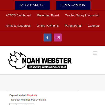
Skip
MESA CAMPUS
PIMA CAMPUS
to
content
ACBCS Dashboard
Governing Board
Teacher Salary Information
Forms & Resources
Online Payments
Parent Portal
Calendar
Facebook
Instagram