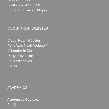
5399 N. Pima Road
Scottsdale
,
AZ
85250
Hours: 8:30 am - 3:00 pm
ABOUT NOAH WEBSTER
About Noah Webster
Who Was Noah Webster?
A Leader In Me
Bully Prevention
Student Stories
FAQs
ACADEMICS
Academics Overview
Pre-K