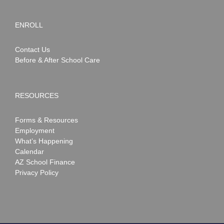
ENROLL
Contact Us
Before & After School Care
RESOURCES
Forms & Resources
Employment
What’s Happening
Calendar
AZ School Finance
Privacy Policy