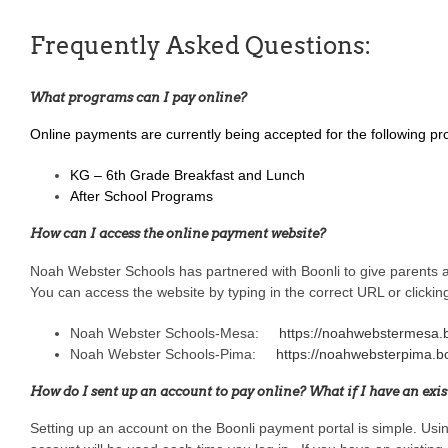
Frequently Asked Questions:
What programs can I pay online?
Online payments are currently being accepted for the following p
KG – 6th Grade Breakfast and Lunch
After School Programs
How can I access the online payment website?
Noah Webster Schools has partnered with Boonli to give parents a
You can access the website by typing in the correct URL or clickin
Noah Webster Schools-Mesa:
https://noahwebstermesa.
Noah Webster Schools-Pima:
https://noahwebsterpima.b
How do I sent up an account to pay online? What if I have an exi
Setting up an account on the Boonli payment portal is simple. Us