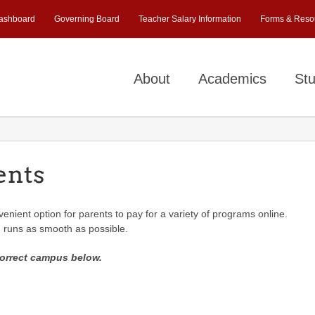
ashboard
Governing Board
Teacher Salary Information
Forms & Reso
About
Academics
Stu
ents
nient option for parents to pay for a variety of programs online.
g runs as smooth as possible.
correct campus below.