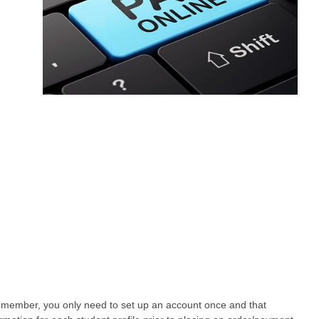
Remember, you only need to set up an account once and that