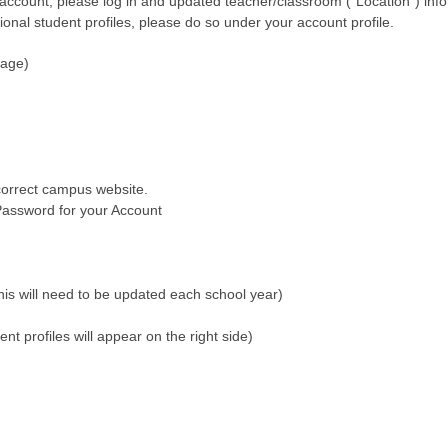
 account, please log in and updated teacher/classroom (“Location”) info
ional student profiles, please do so under your account profile.
page)
correct campus website.
assword for your Account
his will need to be updated each school year)
nt profiles will appear on the right side)