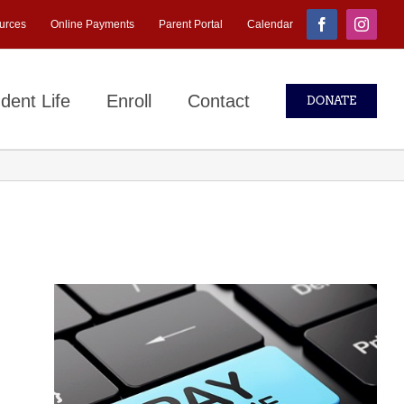
urces
Online Payments
Parent Portal
Calendar
Facebook
Instagr
dent Life
Enroll
Contact
DONATE