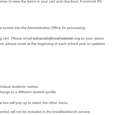
corner to view the items in your cart and checkout. A nominal 3%
.
turned into the Administration Office for processing.
ng cart. Please email
balvarado@noahwebster.org
so your status
nt, please email at the beginning of each school year to updated
dividual students’ names.
change to a different student profile.
a box will pop up to select the other menu.
t(s) will not be included in the breakfast/lunch service.