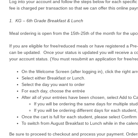
Log into your account and follow the steps below for each specific
fee is charged per transaction so that we can offer this online p
1. KG
– 6th Grade Breakfast & Lunch
Meal ordering is open from the 15th-25th of the month for the upc
If you are eligible for free/reduced meals or have registered a Pre
can be updated. Once your status is updated you will receive a co
your account status. (You must resubmit an application for free/r
On the Welcome Screen (after logging in), click the right ar
Select either Breakfast or Lunch.
Select the day you want to order
For each day, choose the entrée
After all of your entrées have been chosen, select Add to Ca
If you will be ordering the same days for multiple stu
If you will be ordering different days for each student,
Once the cart is full for each student, please select Confirm
To switch from August Breakfast to Lunch while in the calend
Be sure to proceed to checkout and process your payment. Orders th