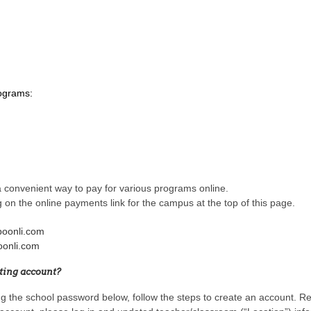
rograms:
 convenient way to pay for various programs online.
g on the online payments link for the campus at the top of this page.
boonli.com
oonli.com
sting account?
ing the school password below, follow the steps to create an account. 