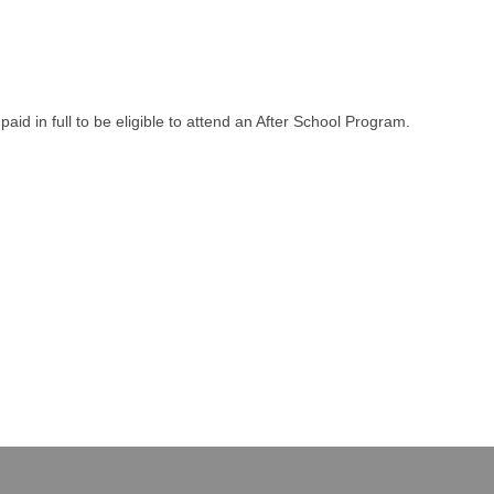
aid in full to be eligible to attend an After School Program.