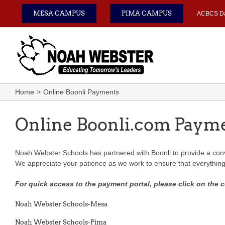
Skip
MESA CAMPUS
PIMA CAMPUS
ACBCS D
to
content
Home
Online Boonli Payments
Online Boonli.com Paym
Noah Webster Schools has partnered with Boonli to provide a conve
W
e appreciate your patience as we work to ensure that everythin
For quick access to the payment portal, please click on the 
Noah Webster Schools-Mesa
Noah Webster Schools-Pima