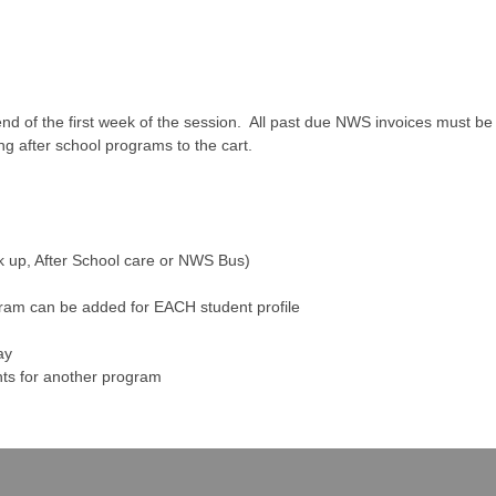
nd of the first week of the session. All past due NWS invoices must be p
ing after school programs to the cart.
ck up, After School care or NWS Bus)
am can be added for EACH student profile
ay
ents for another program