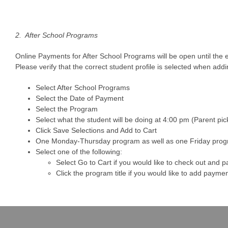
2. After School Programs
Online Payments for After School Programs will be open until the e
Please verify that the correct student profile is selected when add
Select After School Programs
Select the Date of Payment
Select the Program
Select what the student will be doing at 4:00 pm (Parent pi
Click Save Selections and Add to Cart
One Monday-Thursday program as well as one Friday progr
Select one of the following:
Select Go to Cart if you would like to check out and p
Click the program title if you would like to add paym