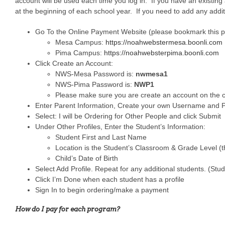
account will be used each time you log in. If you have an existing
at the beginning of each school year. If you need to add any addit
Go To the Online Payment Website (please bookmark this 
Mesa Campus:
https://noahwebstermesa.boonli.com
Pima Campus:
https://noahwebsterpima.boonli.com
Click Create an Account:
NWS-Mesa Password is:
nwmesa1
NWS-Pima Password is:
NWP1
Please make sure you are create an account on the 
Enter Parent Information, Create your own Username and P
Select: I will be Ordering for Other People and click Submit
Under Other Profiles, Enter the Student’s Information:
Student First and Last Name
Location is the Student’s Classroom & Grade Level (t
Child’s Date of Birth
Select Add Profile. Repeat for any additional students. (Stude
Click I’m Done when each student has a profile
Sign In to begin ordering/make a payment
How do I pay for each program?