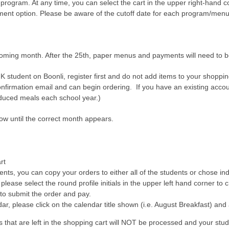
 program. At any time, you can select the cart in the upper right-hand 
ayment option. Please be aware of the cutoff date for each program/menu
oming month. After the 25th, paper menus and payments will need to be 
-K student on Boonli, register first and do not add items to your shoppi
nfirmation email and can begin ordering. If you have an existing accou
educed meals each school year.)
row until the correct month appears.
rt
dents, you can copy your orders to either all of the students or chose in
 please select the round profile initials in the upper left hand corner to 
 to submit the order and pay.
ar, please click on the calendar title shown (i.e. August Breakfast) and 
at are left in the shopping cart will NOT be processed and your studen