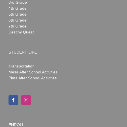
3rd Grade
4th Grade
5th Grade
6th Grade
7th Grade
Destiny Quest
STUDENT LIFE
Transportation
Mesa After School Activities
Pima After School Activities
ENROLL