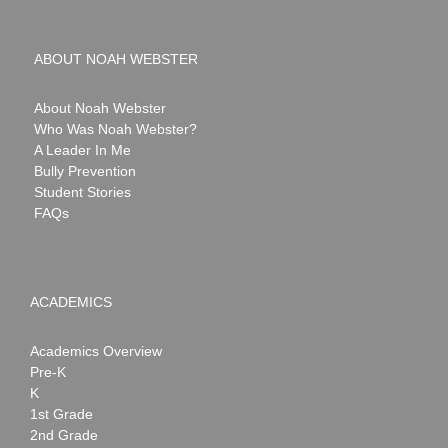
ABOUT NOAH WEBSTER
About Noah Webster
Who Was Noah Webster?
A Leader In Me
Bully Prevention
Student Stories
FAQs
ACADEMICS
Academics Overview
Pre-K
K
1st Grade
2nd Grade