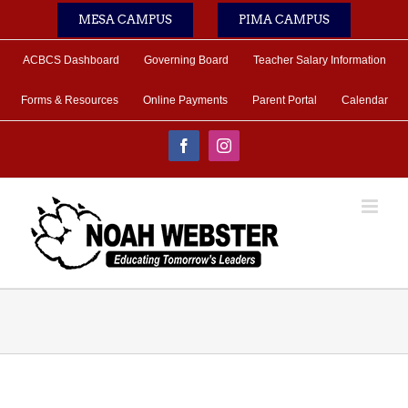
Skip
MESA CAMPUS
PIMA CAMPUS
to
content
ACBCS Dashboard
Governing Board
Teacher Salary Information
Forms & Resources
Online Payments
Parent Portal
Calendar
Facebook
Instagram