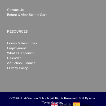
Contact Us
Before & After School Care
RESOURCES
Forms & Resources
Employment
What’s Happening
Calendar
AZ School Finance
Privacy Policy
©
2026 Noah Webster Schools | All Rights Reserved | Built By
Aidan
Taylor Marketing
.
Español
English