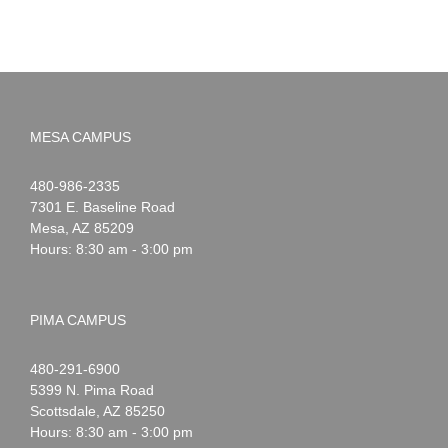
MESA CAMPUS
Noah
1-
480-986-2335
Webster
7301 E. Baseline Road
Mesa
,
AZ
85209
Hours: 8:30 am - 3:00 pm
PIMA CAMPUS
Noah
1-
480-291-6900
Webster
5399 N. Pima Road
Scottsdale
,
AZ
85250
Hours: 8:30 am - 3:00 pm