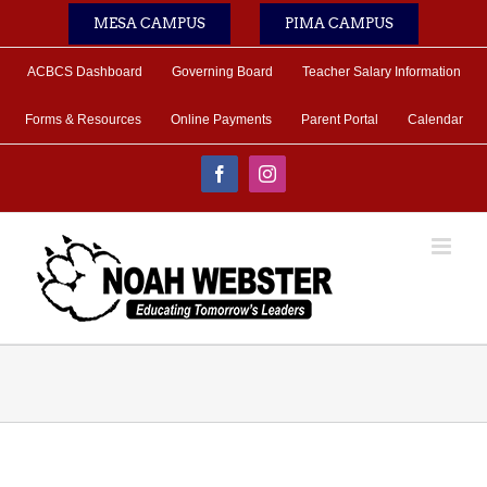
Skip
MESA CAMPUS
PIMA CAMPUS
to
content
ACBCS Dashboard
Governing Board
Teacher Salary Information
Forms & Resources
Online Payments
Parent Portal
Calendar
Facebook
Instagram