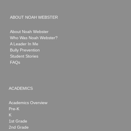
ABOUT NOAH WEBSTER
About Noah Webster
Who Was Noah Webster?
A Leader In Me
Bully Prevention
Student Stories
FAQs
ACADEMICS
Academics Overview
Pre-K
K
1st Grade
2nd Grade