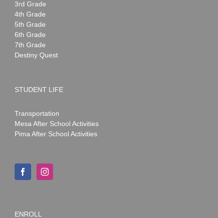
3rd Grade
4th Grade
5th Grade
6th Grade
7th Grade
Destiny Quest
STUDENT LIFE
Transportation
Mesa After School Activities
Pima After School Activities
ENROLL