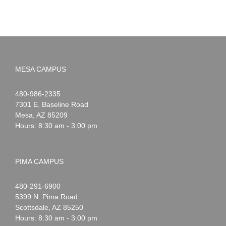
MESA CAMPUS
Noah
1-
480-986-2335
Webster
7301 E. Baseline Road
Mesa
,
AZ
85209
Hours: 8:30 am - 3:00 pm
PIMA CAMPUS
Noah
1-
480-291-6900
Webster
5399 N. Pima Road
Scottsdale
,
AZ
85250
Hours: 8:30 am - 3:00 pm