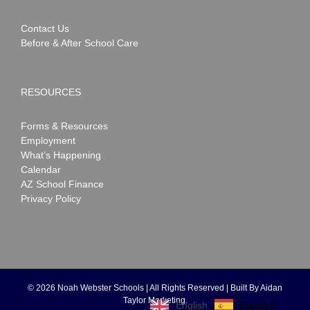
Contact Us
Before & After School Care
RESOURCES
Forms & Resources
Employment
What’s Happening
Calendar
AZ School Finance
Privacy Policy
©
2026 Noah Webster Schools | All Rights Reserved | Built By
Aidan
Taylor Marketing
.
Español
English