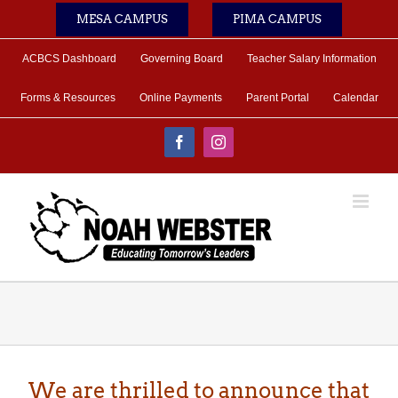
Skip
MESA CAMPUS
PIMA CAMPUS
to
content
ACBCS Dashboard
Governing Board
Teacher Salary Information
Forms & Resources
Online Payments
Parent Portal
Calendar
Facebook
Instagram
We are thrilled to announce that