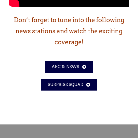
Don’t forget to tune into the following
news stations and watch the exciting
coverage!
ABC 15 NEWS
SURPRISE SQUAD