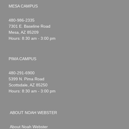
MESA CAMPUS
Noah
1-
480-986-2335
Webster
7301 E. Baseline Road
Mesa
,
AZ
85209
Hours: 8:30 am - 3:00 pm
PIMA CAMPUS
Noah
1-
480-291-6900
Webster
5399 N. Pima Road
Scottsdale
,
AZ
85250
Hours: 8:30 am - 3:00 pm
ABOUT NOAH WEBSTER
About Noah Webster