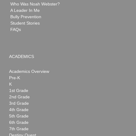
Who Was Noah Webster?
A Leader In Me
Bully Prevention
Student Stories
FAQs
ACADEMICS
Academics Overview
Pre-K
K
1st Grade
2nd Grade
3rd Grade
4th Grade
5th Grade
6th Grade
7th Grade
Destiny Quest