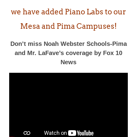
we have added Piano Labs to our
Mesa and Pima Campuses!
Don’t miss Noah Webster Schools-Pima
and Mr. LaFave’s coverage by Fox 10
News