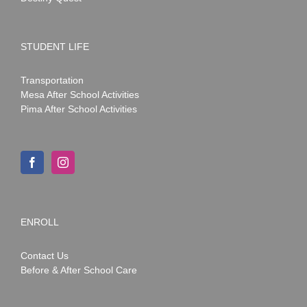
STUDENT LIFE
Transportation
Mesa After School Activities
Pima After School Activities
ENROLL
Contact Us
Before & After School Care