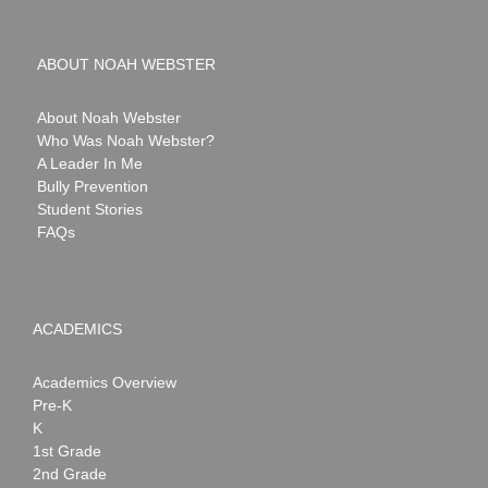
ABOUT NOAH WEBSTER
About Noah Webster
Who Was Noah Webster?
A Leader In Me
Bully Prevention
Student Stories
FAQs
ACADEMICS
Academics Overview
Pre-K
K
1st Grade
2nd Grade