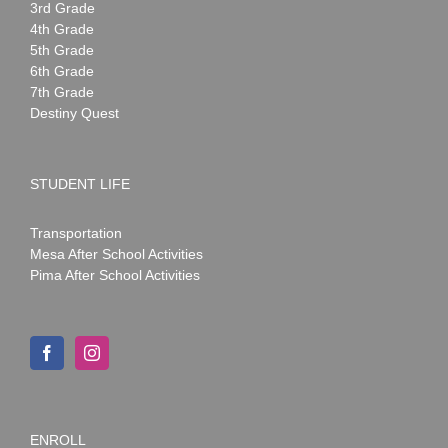
3rd Grade
4th Grade
5th Grade
6th Grade
7th Grade
Destiny Quest
STUDENT LIFE
Transportation
Mesa After School Activities
Pima After School Activities
ENROLL