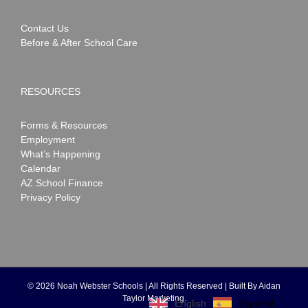
Contact Us
Before & After School Care
RESOURCES
Forms & Resources
Employment
What’s Happening
Calendar
AZ School Finance
Privacy Policy
©
2026 Noah Webster Schools | All Rights Reserved | Built By
Aidan
Taylor Marketing
.
Español
English