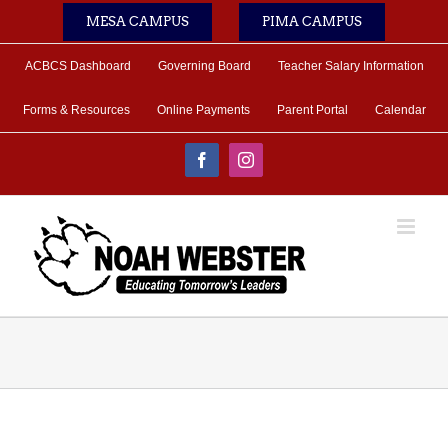
Skip
MESA CAMPUS
PIMA CAMPUS
to
content
ACBCS Dashboard
Governing Board
Teacher Salary Information
Forms & Resources
Online Payments
Parent Portal
Calendar
Facebook
Instagram