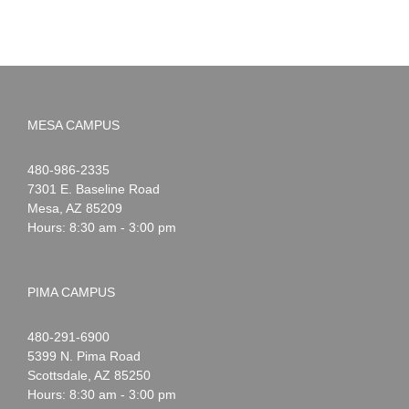
MESA CAMPUS
Noah
1-
480-986-2335
Webster
7301 E. Baseline Road
Mesa
,
AZ
85209
Hours: 8:30 am - 3:00 pm
PIMA CAMPUS
Noah
1-
480-291-6900
Webster
5399 N. Pima Road
Scottsdale
,
AZ
85250
Hours: 8:30 am - 3:00 pm