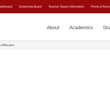
ashboard
Governing Board
Teacher Salary Information
Forms & Reso
About
Academics
Stu
a-Minutes