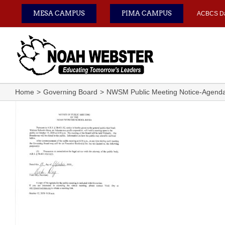
Skip
MESA CAMPUS
PIMA CAMPUS
ACBCS D
to
content
Home
Governing Board
NWSM Public Meeting Notice-Agend