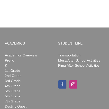
ACADEMICS
STUDENT LIFE
Academics Overview
Transportation
Pre-K
Mesa After School Activities
K
Pima After School Activities
1st Grade
2nd Grade
3rd Grade
4th Grade
5th Grade
6th Grade
7th Grade
Destiny Quest