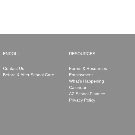
ENROLL
RESOURCES
Contact Us
Forms & Resources
Before & After School Care
Employment
What’s Happening
Calendar
AZ School Finance
Privacy Policy