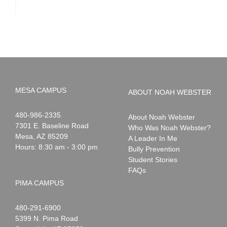
MESA CAMPUS
ABOUT NOAH WEBSTER
Noah
1-
480-986-2335
About Noah Webster
Webster
7301 E. Baseline Road
Who Was Noah Webster?
Mesa
,
AZ
85209
A Leader In Me
Hours: 8:30 am - 3:00 pm
Bully Prevention
Student Stories
FAQs
PIMA CAMPUS
Noah
1-
480-291-6900
Webster
5399 N. Pima Road