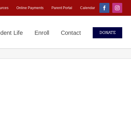
urces
Online Payments
Parent Portal
Calendar
Facebook
Instagr
dent Life
Enroll
Contact
DONATE